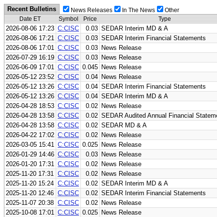
Recent Bulletins
News Releases
In The News
Other
Date ET
Symbol
Price
Type
2026-08-06 17:23
C:CISC
0.03
SEDAR Interim MD & A
2026-08-06 17:21
C:CISC
0.03
SEDAR Interim Financial Statements
2026-08-06 17:01
C:CISC
0.03
News Release
2026-07-29 16:19
C:CISC
0.03
News Release
2026-06-09 17:01
C:CISC
0.045
News Release
2026-05-12 23:52
C:CISC
0.04
News Release
2026-05-12 13:26
C:CISC
0.04
SEDAR Interim Financial Statements
2026-05-12 13:26
C:CISC
0.04
SEDAR Interim MD & A
2026-04-28 18:53
C:CISC
0.02
News Release
2026-04-28 13:58
C:CISC
0.02
SEDAR Audited Annual Financial Statem
2026-04-28 13:58
C:CISC
0.02
SEDAR MD & A
2026-04-22 17:02
C:CISC
0.02
News Release
2026-03-05 15:41
C:CISC
0.025
News Release
2026-01-29 14:46
C:CISC
0.03
News Release
2026-01-20 17:31
C:CISC
0.02
News Release
2025-11-20 17:31
C:CISC
0.02
News Release
2025-11-20 15:24
C:CISC
0.02
SEDAR Interim MD & A
2025-11-20 12:46
C:CISC
0.02
SEDAR Interim Financial Statements
2025-11-07 20:38
C:CISC
0.02
News Release
2025-10-08 17:01
C:CISC
0.025
News Release