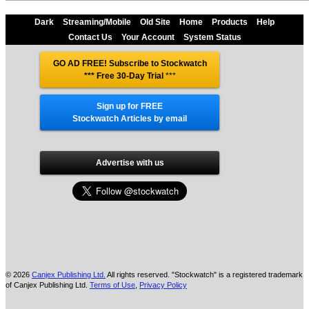
Dark
Streaming/Mobile
Old Site
Home
Products
Help
Contact Us
Your Account
System Status
GO AD FREE! Subscribe to Stockwatch
*** Free 30-Day Trial
***
Sign up for FREE
Stockwatch Articles by email
Advertise with us
© 2026
Canjex Publishing Ltd.
All rights reserved. "Stockwatch" is a registered trademark
of Canjex Publishing Ltd.
Terms of Use
,
Privacy Policy