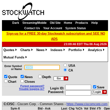
Dark
Streaming/Mobile
Old Site
Home
Products
Help
Contact Us
Your Account
System Status
Sign-up for a FREE 30-day Stockwatch subscription and SEE NO
ADS
23:09:46 EDT Thu 06 Aug 2026
Quotes
Charts
News
Indexes
Portfolio
Analytics
»
»
»
»
»
»
Mutual Funds
»
USA
Enter Symbol
or Name
CA
Quote
News
Depth
Chart
Closes
Forgot password?
Save
Login ID:
Trouble logging in?
Password:
C:CISC
- Ciscom Corp. - Common Shares -
https://www.ciscomcorp.com
Sym-X
Bid - Ask
Last
Chg
%Ch
Vol
$Vol
#Tr
Ope