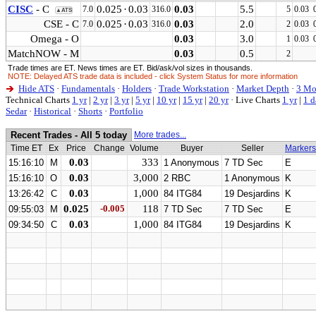
CISC
- C
0.025
·
0.03
0.03
5.5
7.0
316.0
5
0.03
▲ATS
CSE - C
0.025
·
0.03
0.03
2.0
7.0
316.0
2
0.03
Omega - O
0.03
3.0
1
0.03
MatchNOW - M
0.03
0.5
2
Trade times are ET. News times are ET. Bid/ask/vol sizes in thousands.
NOTE: Delayed ATS trade data is included - click System Status for more information
Hide ATS
·
Fundamentals
·
Holders
·
Trade Workstation
·
Market Depth
·
3 Mo
Technical Charts
1 yr
|
2 yr
|
3 yr
|
5 yr
|
10 yr
|
15 yr
|
20 yr
·
Live Charts
1 yr
|
1 d
Sedar
·
Historical
·
Shorts
·
Portfolio
Recent Trades - All 5 today
More trades...
Time ET
Ex
Price
Change
Volume
Buyer
Seller
Markers
0.03
333
15:16:10
M
1 Anonymous
7 TD Sec
E
0.03
3,000
15:16:10
O
2 RBC
1 Anonymous
K
0.03
1,000
13:26:42
C
84 ITG84
19 Desjardins
K
0.025
-0.005
118
09:55:03
M
7 TD Sec
7 TD Sec
E
0.03
1,000
09:34:50
C
84 ITG84
19 Desjardins
K