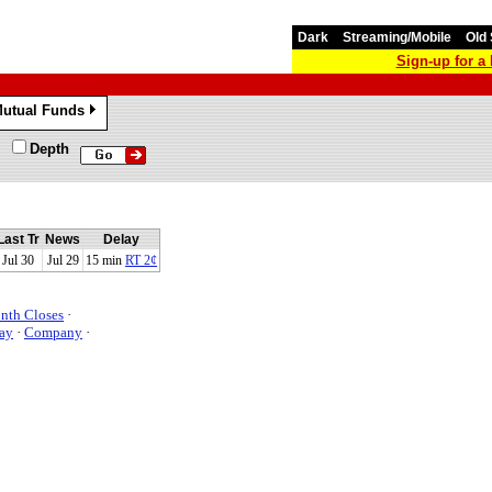
Dark
Streaming/Mobile
Old 
Sign-up for 
utual Funds
»
Depth
Last Tr
News
Delay
Jul 30
Jul 29
15 min
RT 2¢
nth Closes
·
ay
·
Company
·