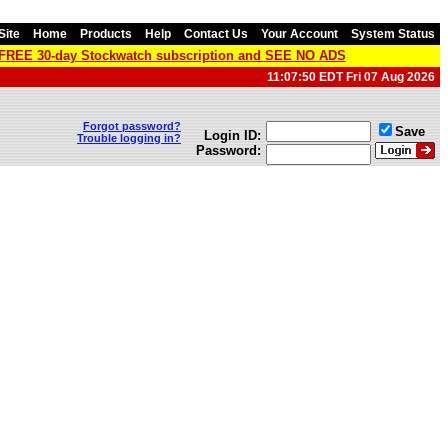
Site
Home
Products
Help
Contact Us
Your Account
System Status
a FREE 30-day Stockwatch subscription and SEE NO ADS
11:07:50 EDT Fri 07 Aug 2026
Forgot password?
Save
Login ID:
Trouble logging in?
Password: