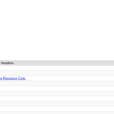
Headline
ing Resource Corp.