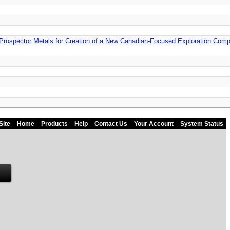
Prospector Metals for Creation of a New Canadian-Focused Exploration Com
Site
Home
Products
Help
Contact Us
Your Account
System Status