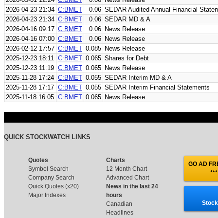
2026-04-23 21:34
C:BMET
0.06
SEDAR Audited Annual Financial State
2026-04-23 21:34
C:BMET
0.06
SEDAR MD & A
2026-04-16 09:17
C:BMET
0.06
News Release
2026-04-16 07:00
C:BMET
0.06
News Release
2026-02-12 17:57
C:BMET
0.085
News Release
2025-12-23 18:11
C:BMET
0.065
Shares for Debt
2025-12-23 11:19
C:BMET
0.065
News Release
2025-11-28 17:24
C:BMET
0.055
SEDAR Interim MD & A
2025-11-28 17:17
C:BMET
0.055
SEDAR Interim Financial Statements
2025-11-18 16:05
C:BMET
0.065
News Release
QUICK STOCKWATCH LINKS
Quotes
Charts
GO AD FRE
Symbol Search
12 Month Chart
***
Company Search
Advanced Chart
Quick Quotes (x20)
News in the last 24
Major Indexes
hours
Stock
Canadian
Headlines