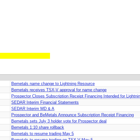
Bemetals name change to Lightning Resource
Bemetals receives TSX-V approval for name change
Prospector Closes Subscription Receipt Financing Intended for Lightn
SEDAR Interim Financial Statements
SEDAR Interim MD & A
Prospector and BeMetals Announce Subscription Receipt Financing
Bemetals sets July 3 holder vote for Prospector deal
Bemetals 1:10 share rollback
Bemetals to resume trading May 5
Bemetals to resume trading on TSX-V May 5