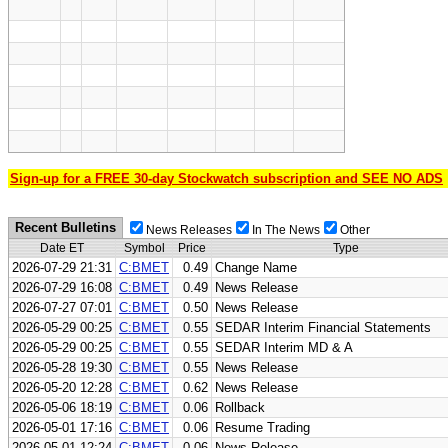
Sign-up for a FREE 30-day Stockwatch subscription and SEE NO ADS
Recent Bulletins
News Releases
In The News
Other
Date ET
Symbol
Price
Type
2026-07-29 21:31
C:BMET
0.49
Change Name
2026-07-29 16:08
C:BMET
0.49
News Release
2026-07-27 07:01
C:BMET
0.50
News Release
2026-05-29 00:25
C:BMET
0.55
SEDAR Interim Financial Statements
2026-05-29 00:25
C:BMET
0.55
SEDAR Interim MD & A
2026-05-28 19:30
C:BMET
0.55
News Release
2026-05-20 12:28
C:BMET
0.62
News Release
2026-05-06 18:19
C:BMET
0.06
Rollback
2026-05-01 17:16
C:BMET
0.06
Resume Trading
2026-05-01 12:24
C:BMET
0.06
News Release