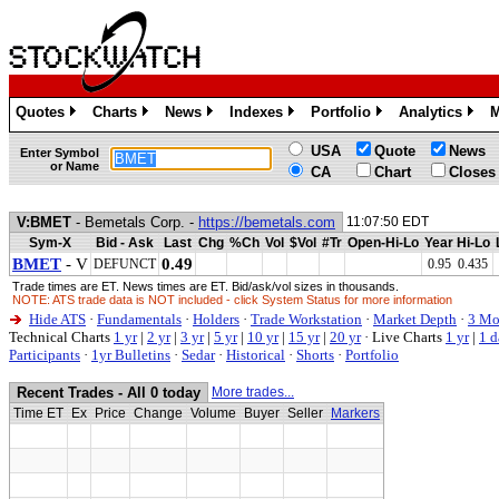
Quotes
Charts
News
Indexes
Portfolio
Analytics
M
»
»
»
»
»
»
USA
Quote
News
Enter Symbol
or Name
CA
Chart
Closes
V:BMET
- Bemetals Corp. -
https://bemetals.com
11:07:50 EDT
Sym-X
Bid - Ask
Last
Chg
%Ch
Vol
$Vol
#Tr
Open-Hi-Lo
Year Hi-Lo
BMET
- V
0.49
DEFUNCT
0.95 0.435
Trade times are ET. News times are ET. Bid/ask/vol sizes in thousands.
NOTE: ATS trade data is NOT included - click System Status for more information
Hide ATS
·
Fundamentals
·
Holders
·
Trade Workstation
·
Market Depth
·
3 Mo
Technical Charts
1 yr
|
2 yr
|
3 yr
|
5 yr
|
10 yr
|
15 yr
|
20 yr
·
Live Charts
1 yr
|
1 d
Participants
·
1yr Bulletins
·
Sedar
·
Historical
·
Shorts
·
Portfolio
Recent Trades - All 0 today
More trades...
Time ET
Ex
Price
Change
Volume
Buyer
Seller
Markers