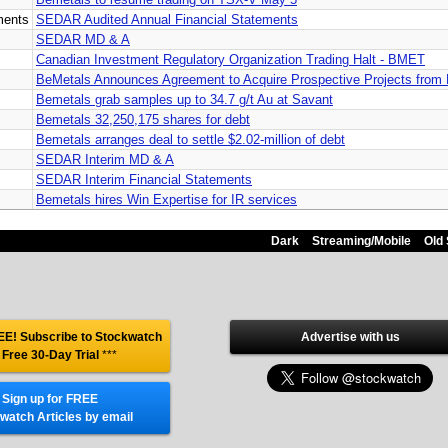
ments
SEDAR Audited Annual Financial Statements
SEDAR MD & A
Canadian Investment Regulatory Organization Trading Halt - BMET
BeMetals Announces Agreement to Acquire Prospective Projects from 
Bemetals grab samples up to 34.7 g/t Au at Savant
Bemetals 32,250,175 shares for debt
Bemetals arranges deal to settle $2.02-million of debt
SEDAR Interim MD & A
SEDAR Interim Financial Statements
Bemetals hires Win Expertise for IR services
Dark
Streaming/Mobile
Old 
E! Subscribe to Stockwatch
Advertise with us
 Free 30-Day Trial
***
Sign up for FREE
watch Articles by email