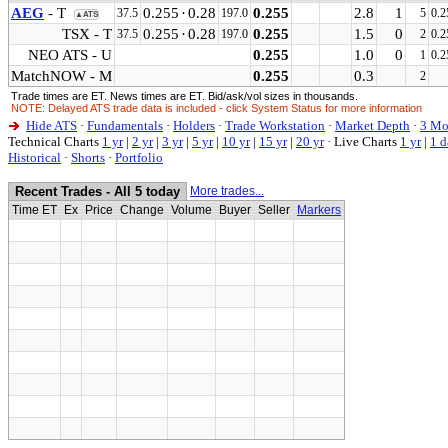
AEG
- T
0.255
·
0.28
0.255
2.8
1
37.5
197.0
5
0.2
▲ATS
TSX - T
0.255
·
0.28
0.255
1.5
0
37.5
197.0
2
0.2
NEO ATS - U
0.255
1.0
0
1
0.2
MatchNOW - M
0.255
0.3
2
Trade times are ET. News times are ET. Bid/ask/vol sizes in thousands.
NOTE: Delayed ATS trade data is included - click System Status for more information
Hide ATS
·
Fundamentals
·
Holders
·
Trade Workstation
·
Market Depth
·
3 Mo
Technical Charts
1 yr
|
2 yr
|
3 yr
|
5 yr
|
10 yr
|
15 yr
|
20 yr
·
Live Charts
1 yr
|
1 d
Historical
·
Shorts
·
Portfolio
Recent Trades - All 5 today
More trades...
Time ET
Ex
Price
Change
Volume
Buyer
Seller
Markers