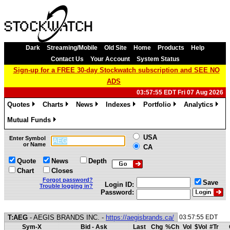
Dark
Streaming/Mobile
Old Site
Home
Products
Help
Contact Us
Your Account
System Status
Sign-up for a FREE 30-day Stockwatch subscription and SEE NO
ADS
03:57:55 EDT Fri 07 Aug 2026
Quotes
Charts
News
Indexes
Portfolio
Analytics
»
»
»
»
»
»
Mutual Funds
»
USA
Enter Symbol
or Name
CA
Quote
News
Depth
Chart
Closes
Forgot password?
Save
Login ID:
Trouble logging in?
Password:
T:AEG
- AEGIS BRANDS INC. -
https://aegisbrands.ca/
03:57:55 EDT
Sym-X
Bid - Ask
Last
Chg
%Ch
Vol
$Vol
#Tr