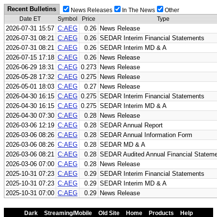
Recent Bulletins
News Releases
In The News
Other
Date ET
Symbol
Price
Type
2026-07-31 15:57
C:AEG
0.26
News Release
2026-07-31 08:21
C:AEG
0.26
SEDAR Interim Financial Statements
2026-07-31 08:21
C:AEG
0.26
SEDAR Interim MD & A
2026-07-15 17:18
C:AEG
0.26
News Release
2026-06-29 18:31
C:AEG
0.273
News Release
2026-05-28 17:32
C:AEG
0.275
News Release
2026-05-01 18:03
C:AEG
0.27
News Release
2026-04-30 16:15
C:AEG
0.275
SEDAR Interim Financial Statements
2026-04-30 16:15
C:AEG
0.275
SEDAR Interim MD & A
2026-04-30 07:30
C:AEG
0.28
News Release
2026-03-06 12:19
C:AEG
0.28
SEDAR Annual Report
2026-03-06 08:26
C:AEG
0.28
SEDAR Annual Information Form
2026-03-06 08:26
C:AEG
0.28
SEDAR MD & A
2026-03-06 08:21
C:AEG
0.28
SEDAR Audited Annual Financial Statem
2026-03-06 07:00
C:AEG
0.28
News Release
2025-10-31 07:23
C:AEG
0.29
SEDAR Interim Financial Statements
2025-10-31 07:23
C:AEG
0.29
SEDAR Interim MD & A
2025-10-31 07:00
C:AEG
0.29
News Release
Dark
Streaming/Mobile
Old Site
Home
Products
Help