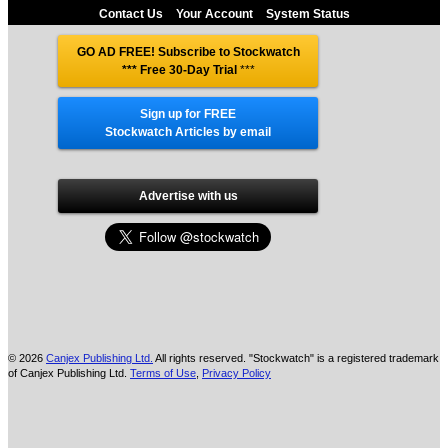
Contact Us
Your Account
System Status
GO AD FREE! Subscribe to Stockwatch
*** Free 30-Day Trial
***
Sign up for FREE
Stockwatch Articles by email
Advertise with us
© 2026
Canjex Publishing Ltd.
All rights reserved. "Stockwatch" is a registered trademark
of Canjex Publishing Ltd.
Terms of Use
,
Privacy Policy