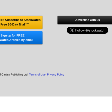
E! Subscribe to Stockwatch
Advertise with us
 Free 30-Day Trial
***
Sign up for FREE
watch Articles by email
f Canjex Publishing Ltd.
Terms of Use
,
Privacy Policy