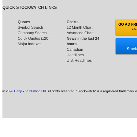
QUICK STOCKWATCH LINKS
Quotes
Charts
GO AD FRE
Symbol Search
12 Month Chart
***
Company Search
Advanced Chart
Quick Quotes (x20)
News in the last 24
Major Indexes
hours
Stock
Canadian
Headlines
U.S. Headlines
© 2026
Canjex Publishing Ltd.
All rights reserved. "Stockwatch" is a registered trademark o