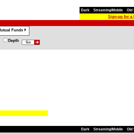
Dark
Streaming/Mobile
Old 
Sign-up for 
utual Funds
»
Depth
Dark
Streaming/Mobile
Old 