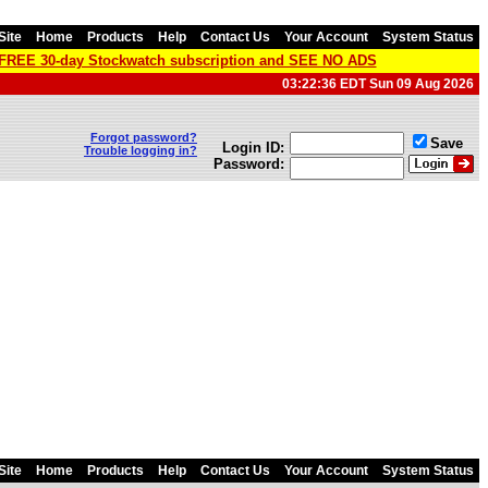
Site
Home
Products
Help
Contact Us
Your Account
System Status
a FREE 30-day Stockwatch subscription and SEE NO ADS
03:22:36 EDT Sun 09 Aug 2026
Forgot password?
Save
Login ID:
Trouble logging in?
Password:
Site
Home
Products
Help
Contact Us
Your Account
System Status