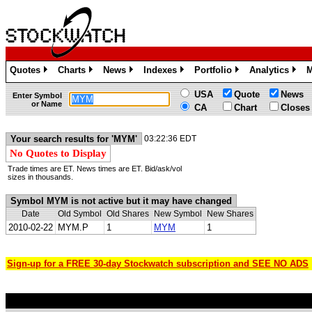
Quotes
Charts
News
Indexes
Portfolio
Analytics
M
»
»
»
»
»
»
USA
Quote
News
Enter Symbol
or Name
CA
Chart
Closes
Your search results for 'MYM'
03:22:36 EDT
No Quotes to Display
Trade times are ET. News times are ET. Bid/ask/vol
sizes in thousands.
Symbol MYM is not active but it may have changed
Date
Old Symbol
Old Shares
New Symbol
New Shares
2010-02-22
MYM.P
1
MYM
1
Sign-up for a FREE 30-day Stockwatch subscription and SEE NO ADS