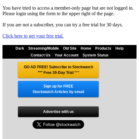
You have tried to access a member-only page but are not logged in.
Please login using the form to the upper right of the page.
If you are not a subscriber, you can try a free trial for 30 days.
Click here to get your free trial.
Dark
Streaming/Mobile
Old Site
Home
Products
Help
Contact Us
Your Account
System Status
GO AD FREE! Subscribe to Stockwatch
*** Free 30-Day Trial
***
Sign up for FREE
Stockwatch Articles by email
Advertise with us