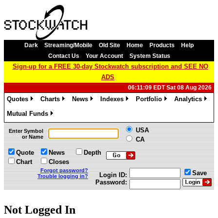
Dark
Streaming/Mobile
Old Site
Home
Products
Help
Contact Us
Your Account
System Status
Sign-up for a FREE 30-day Stockwatch subscription and SEE NO
ADS
06:11:09 EDT Sat 08 Aug 2026
Quotes
Charts
News
Indexes
Portfolio
Analytics
»
»
»
»
»
»
Mutual Funds
»
USA
Enter Symbol
or Name
CA
Quote
News
Depth
Chart
Closes
Forgot password?
Save
Login ID:
Trouble logging in?
Password:
Not Logged In