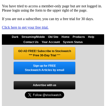
You have tried to access a member-only page but are not logged in.
Please login using the form to the upper right of the page.
If you are not a subscriber, you can try a free trial for 30 days.
Click here to get your free trial.
Dark
Streaming/Mobile
Old Site
Home
Products
Help
Contact Us
Your Account
System Status
GO AD FREE! Subscribe to Stockwatch
*** Free 30-Day Trial
***
Sign up for FREE
Stockwatch Articles by email
Advertise with us