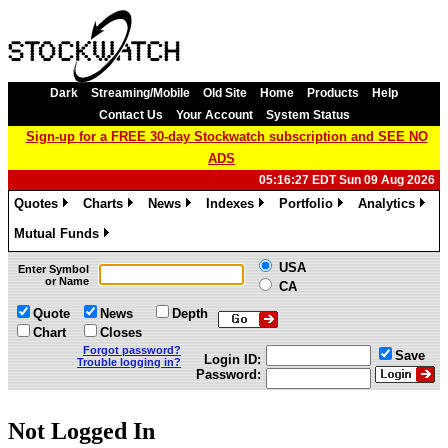
Dark
Streaming/Mobile
Old Site
Home
Products
Help
Contact Us
Your Account
System Status
Sign-up for a FREE 30-day Stockwatch subscription and SEE NO
ADS
05:16:27 EDT Sun 09 Aug 2026
Quotes
Charts
News
Indexes
Portfolio
Analytics
»
»
»
»
»
»
Mutual Funds
»
USA
Enter Symbol
or Name
CA
Quote
News
Depth
Chart
Closes
Forgot password?
Save
Login ID:
Trouble logging in?
Password:
Not Logged In