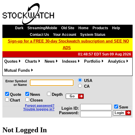
Dark
Streaming/Mobile
Old Site
Home
Products
Help
Contact Us
Your Account
System Status
Sign-up for a FREE 30-day Stockwatch subscription and SEE NO
ADS
01:48:57 EDT Sun 09 Aug 2026
Quotes
Charts
News
Indexes
Portfolio
Analytics
»
»
»
»
»
»
Mutual Funds
»
USA
Enter Symbol
or Name
CA
Quote
News
Depth
Chart
Closes
Forgot password?
Save
Login ID:
Trouble logging in?
Password:
Not Logged In