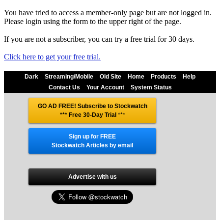
You have tried to access a member-only page but are not logged in.
Please login using the form to the upper right of the page.
If you are not a subscriber, you can try a free trial for 30 days.
Click here to get your free trial.
Dark
Streaming/Mobile
Old Site
Home
Products
Help
Contact Us
Your Account
System Status
GO AD FREE! Subscribe to Stockwatch
*** Free 30-Day Trial
***
Sign up for FREE
Stockwatch Articles by email
Advertise with us