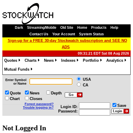
Dark
Streaming/Mobile
Old Site
Home
Products
Help
Contact Us
Your Account
System Status
Sign-up for a FREE 30-day Stockwatch subscription and SEE NO
ADS
09:31:21 EDT Sat 08 Aug 2026
Quotes
Charts
News
Indexes
Portfolio
Analytics
»
»
»
»
»
»
Mutual Funds
»
USA
Enter Symbol
or Name
CA
Quote
News
Depth
Chart
Closes
Forgot password?
Save
Login ID:
Trouble logging in?
Password:
Not Logged In