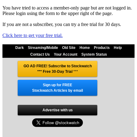
You have tried to access a member-only page but are not logged in.
Please login using the form to the upper right of the page.
If you are not a subscriber, you can try a free trial for 30 days.
Click here to get your free trial.
Dark
Streaming/Mobile
Old Site
Home
Products
Help
Contact Us
Your Account
System Status
GO AD FREE! Subscribe to Stockwatch
*** Free 30-Day Trial
***
Sign up for FREE
Stockwatch Articles by email
Advertise with us