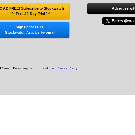
O AD FREE! Subscribe to Stockwatch
Advertise wit
*** Free 30-Day Trial
***
Sign up for FREE
Stockwatch Articles by email
f Canjex Publishing Ltd.
Terms of Use
,
Privacy Policy