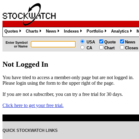
Quotes
Charts
News
Indexes
Portfolio
Analytics
M
»
»
»
»
»
»
USA
Quote
News
Enter Symbol
or Name
CA
Chart
Closes
Not Logged In
You have tried to access a member-only page but are not logged in.
Please login using the form to the upper right of the page.
If you are not a subscriber, you can try a free trial for 30 days.
Click here to get your free trial.
QUICK STOCKWATCH LINKS