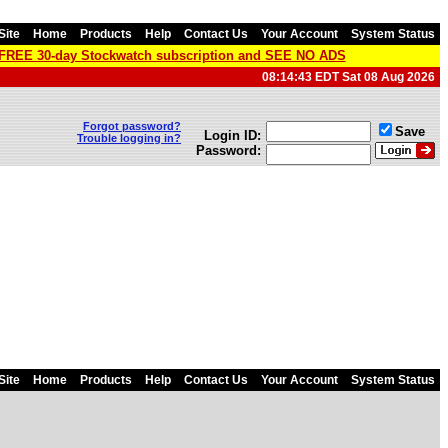
Site
Home
Products
Help
Contact Us
Your Account
System Status
a FREE 30-day Stockwatch subscription and SEE NO ADS
08:14:43 EDT Sat 08 Aug 2026
Forgot password?
Save
Login ID:
Trouble logging in?
Password:
Site
Home
Products
Help
Contact Us
Your Account
System Status