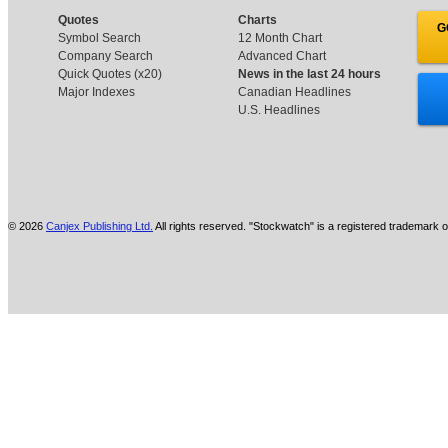
Quotes
Charts
G
Symbol Search
12 Month Chart
Company Search
Advanced Chart
Quick Quotes (x20)
News in the last 24 hours
Major Indexes
Canadian Headlines
U.S. Headlines
© 2026
Canjex Publishing Ltd.
All rights reserved. "Stockwatch" is a registered trademark o