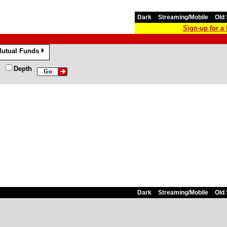
Dark
Streaming/Mobile
Old 
Sign-up for 
utual Funds
»
Depth
Dark
Streaming/Mobile
Old 