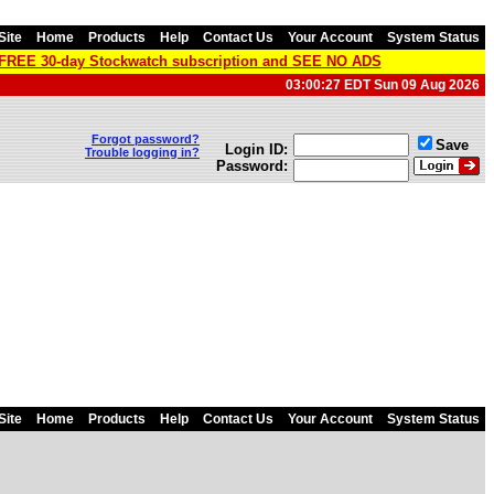
Site
Home
Products
Help
Contact Us
Your Account
System Status
a FREE 30-day Stockwatch subscription and SEE NO ADS
03:00:27 EDT Sun 09 Aug 2026
Forgot password?
Save
Login ID:
Trouble logging in?
Password:
Site
Home
Products
Help
Contact Us
Your Account
System Status