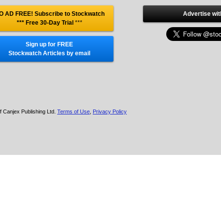
O AD FREE! Subscribe to Stockwatch
Advertise wit
*** Free 30-Day Trial
***
Sign up for FREE
Stockwatch Articles by email
f Canjex Publishing Ltd.
Terms of Use
,
Privacy Policy