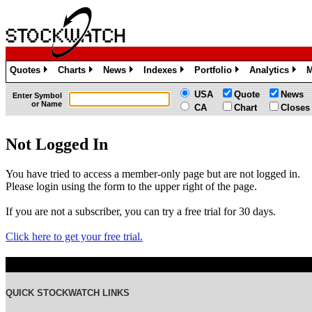
Quotes
Charts
News
Indexes
Portfolio
Analytics
M
»
»
»
»
»
»
USA
Quote
News
Enter Symbol
or Name
CA
Chart
Closes
Not Logged In
You have tried to access a member-only page but are not logged in.
Please login using the form to the upper right of the page.
If you are not a subscriber, you can try a free trial for 30 days.
Click here to get your free trial.
QUICK STOCKWATCH LINKS