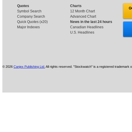
Quotes
Charts
G
Symbol Search
12 Month Chart
Company Search
Advanced Chart
Quick Quotes (x20)
News in the last 24 hours
Major Indexes
Canadian Headlines
U.S. Headlines
© 2026
Canjex Publishing Ltd.
All rights reserved. "Stockwatch" is a registered trademark o