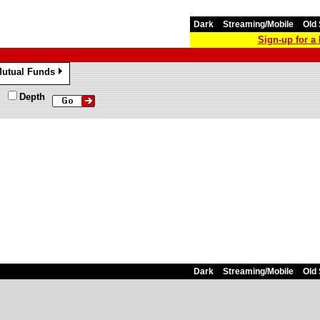
Dark
Streaming/Mobile
Old 
Sign-up for 
utual Funds
»
Depth
Dark
Streaming/Mobile
Old 