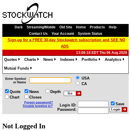
Dark
Streaming/Mobile
Old Site
Home
Products
Help
Contact Us
Your Account
System Status
Sign-up for a FREE 30-day Stockwatch subscription and SEE NO
ADS
13:06:18 EDT Thu 06 Aug 2026
Quotes
Charts
News
Indexes
Portfolio
Analytics
»
»
»
»
»
»
Mutual Funds
»
USA
Enter Symbol
or Name
CA
Quote
News
Depth
Chart
Closes
Forgot password?
Save
Login ID:
Trouble logging in?
Password:
Not Logged In