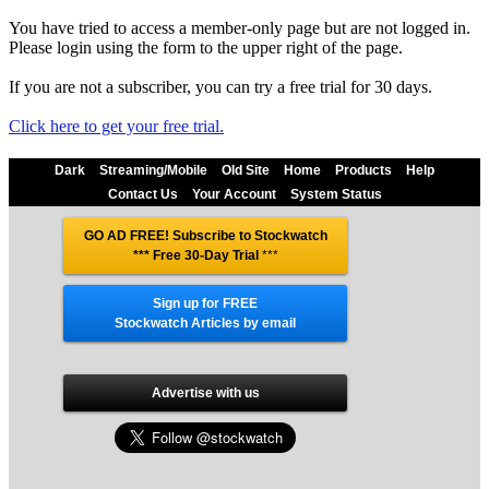
You have tried to access a member-only page but are not logged in.
Please login using the form to the upper right of the page.
If you are not a subscriber, you can try a free trial for 30 days.
Click here to get your free trial.
Dark
Streaming/Mobile
Old Site
Home
Products
Help
Contact Us
Your Account
System Status
GO AD FREE! Subscribe to Stockwatch
*** Free 30-Day Trial
***
Sign up for FREE
Stockwatch Articles by email
Advertise with us