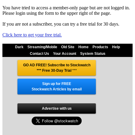
You have tried to access a member-only page but are not logged in.
Please login using the form to the upper right of the page.
If you are not a subscriber, you can try a free trial for 30 days.
Click here to get your free trial.
Dark
Streaming/Mobile
Old Site
Home
Products
Help
Contact Us
Your Account
System Status
GO AD FREE! Subscribe to Stockwatch
*** Free 30-Day Trial
***
Sign up for FREE
Stockwatch Articles by email
Advertise with us