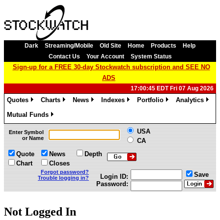
Dark
Streaming/Mobile
Old Site
Home
Products
Help
Contact Us
Your Account
System Status
Sign-up for a FREE 30-day Stockwatch subscription and SEE NO
ADS
17:00:45 EDT Fri 07 Aug 2026
Quotes
Charts
News
Indexes
Portfolio
Analytics
»
»
»
»
»
»
Mutual Funds
»
USA
Enter Symbol
or Name
CA
Quote
News
Depth
Chart
Closes
Forgot password?
Save
Login ID:
Trouble logging in?
Password:
Not Logged In