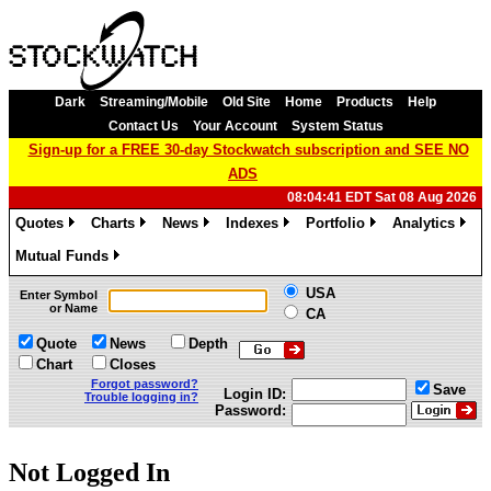
Dark
Streaming/Mobile
Old Site
Home
Products
Help
Contact Us
Your Account
System Status
Sign-up for a FREE 30-day Stockwatch subscription and SEE NO
ADS
08:04:41 EDT Sat 08 Aug 2026
Quotes
Charts
News
Indexes
Portfolio
Analytics
»
»
»
»
»
»
Mutual Funds
»
USA
Enter Symbol
or Name
CA
Quote
News
Depth
Chart
Closes
Forgot password?
Save
Login ID:
Trouble logging in?
Password:
Not Logged In