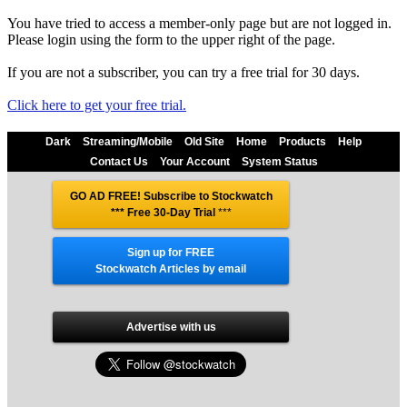
You have tried to access a member-only page but are not logged in.
Please login using the form to the upper right of the page.
If you are not a subscriber, you can try a free trial for 30 days.
Click here to get your free trial.
Dark
Streaming/Mobile
Old Site
Home
Products
Help
Contact Us
Your Account
System Status
GO AD FREE! Subscribe to Stockwatch
*** Free 30-Day Trial
***
Sign up for FREE
Stockwatch Articles by email
Advertise with us