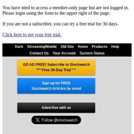
You have tried to access a member-only page but are not logged in.
Please login using the form to the upper right of the page.
If you are not a subscriber, you can try a free trial for 30 days.
Click here to get your free trial.
Dark
Streaming/Mobile
Old Site
Home
Products
Help
Contact Us
Your Account
System Status
GO AD FREE! Subscribe to Stockwatch
*** Free 30-Day Trial
***
Sign up for FREE
Stockwatch Articles by email
Advertise with us