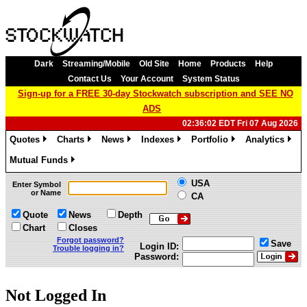
Dark
Streaming/Mobile
Old Site
Home
Products
Help
Contact Us
Your Account
System Status
Sign-up for a FREE 30-day Stockwatch subscription and SEE NO
ADS
02:36:02 EDT Fri 07 Aug 2026
Quotes
Charts
News
Indexes
Portfolio
Analytics
»
»
»
»
»
»
Mutual Funds
»
USA
Enter Symbol
or Name
CA
Quote
News
Depth
Chart
Closes
Forgot password?
Save
Login ID:
Trouble logging in?
Password:
Not Logged In