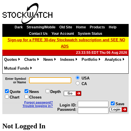
Dark
Streaming/Mobile
Old Site
Home
Products
Help
Contact Us
Your Account
System Status
Sign-up for a FREE 30-day Stockwatch subscription and SEE NO
ADS
23:33:55 EDT Thu 06 Aug 2026
Quotes
Charts
News
Indexes
Portfolio
Analytics
»
»
»
»
»
»
Mutual Funds
»
USA
Enter Symbol
or Name
CA
Quote
News
Depth
Chart
Closes
Forgot password?
Save
Login ID:
Trouble logging in?
Password:
Not Logged In