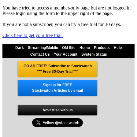
You have tried to access a member-only page but are not logged in.
Please login using the form to the upper right of the page.
If you are not a subscriber, you can try a free trial for 30 days.
Click here to get your free trial.
Dark
Streaming/Mobile
Old Site
Home
Products
Help
Contact Us
Your Account
System Status
GO AD FREE! Subscribe to Stockwatch
*** Free 30-Day Trial
***
Sign up for FREE
Stockwatch Articles by email
Advertise with us