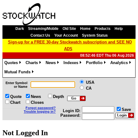
Dark
Streaming/Mobile
Old Site
Home
Products
Help
Contact Us
Your Account
System Status
Sign-up for a FREE 30-day Stockwatch subscription and SEE NO
ADS
08:52:46 EDT Thu 06 Aug 2026
Quotes
Charts
News
Indexes
Portfolio
Analytics
»
»
»
»
»
»
Mutual Funds
»
USA
Enter Symbol
or Name
CA
Quote
News
Depth
Chart
Closes
Forgot password?
Save
Login ID:
Trouble logging in?
Password:
Not Logged In