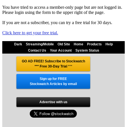
You have tried to access a member-only page but are not logged in.
Please login using the form to the upper right of the page.
If you are not a subscriber, you can try a free trial for 30 days.
Click here to get your free trial.
Dark
Streaming/Mobile
Old Site
Home
Products
Help
Contact Us
Your Account
System Status
GO AD FREE! Subscribe to Stockwatch
*** Free 30-Day Trial
***
Sign up for FREE
Stockwatch Articles by email
Advertise with us