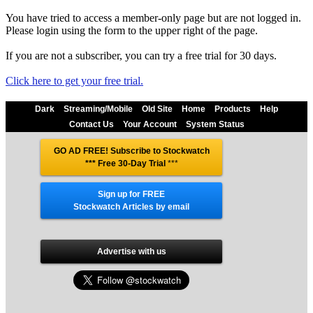
You have tried to access a member-only page but are not logged in.
Please login using the form to the upper right of the page.
If you are not a subscriber, you can try a free trial for 30 days.
Click here to get your free trial.
Dark
Streaming/Mobile
Old Site
Home
Products
Help
Contact Us
Your Account
System Status
GO AD FREE! Subscribe to Stockwatch
*** Free 30-Day Trial
***
Sign up for FREE
Stockwatch Articles by email
Advertise with us