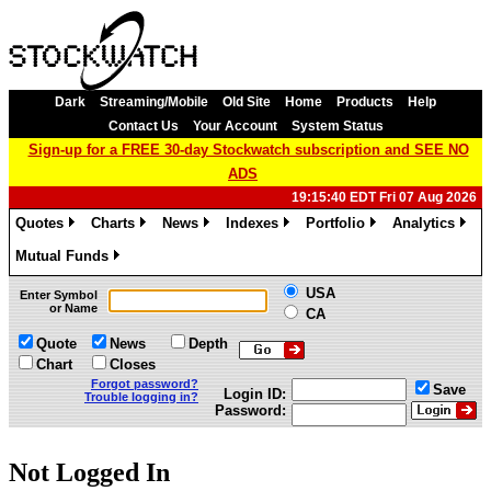
Dark
Streaming/Mobile
Old Site
Home
Products
Help
Contact Us
Your Account
System Status
Sign-up for a FREE 30-day Stockwatch subscription and SEE NO
ADS
19:15:40 EDT Fri 07 Aug 2026
Quotes
Charts
News
Indexes
Portfolio
Analytics
»
»
»
»
»
»
Mutual Funds
»
USA
Enter Symbol
or Name
CA
Quote
News
Depth
Chart
Closes
Forgot password?
Save
Login ID:
Trouble logging in?
Password:
Not Logged In