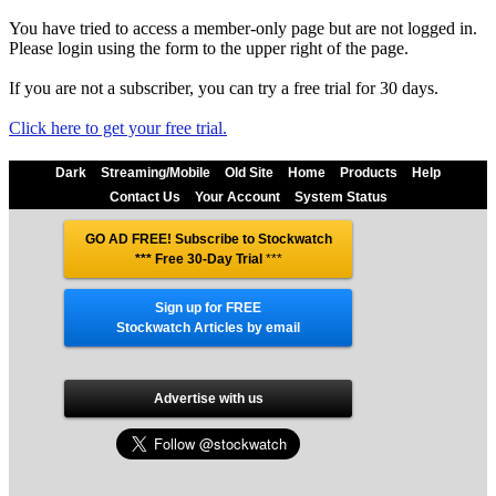
You have tried to access a member-only page but are not logged in.
Please login using the form to the upper right of the page.
If you are not a subscriber, you can try a free trial for 30 days.
Click here to get your free trial.
Dark
Streaming/Mobile
Old Site
Home
Products
Help
Contact Us
Your Account
System Status
GO AD FREE! Subscribe to Stockwatch
*** Free 30-Day Trial
***
Sign up for FREE
Stockwatch Articles by email
Advertise with us