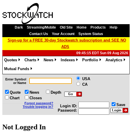
Dark
Streaming/Mobile
Old Site
Home
Products
Help
Contact Us
Your Account
System Status
Sign-up for a FREE 30-day Stockwatch subscription and SEE NO
ADS
09:45:15 EDT Sun 09 Aug 2026
Quotes
Charts
News
Indexes
Portfolio
Analytics
»
»
»
»
»
»
Mutual Funds
»
USA
Enter Symbol
or Name
CA
Quote
News
Depth
Chart
Closes
Forgot password?
Save
Login ID:
Trouble logging in?
Password:
Not Logged In