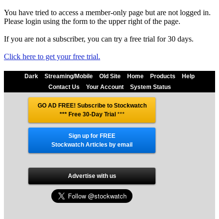
You have tried to access a member-only page but are not logged in.
Please login using the form to the upper right of the page.
If you are not a subscriber, you can try a free trial for 30 days.
Click here to get your free trial.
Dark
Streaming/Mobile
Old Site
Home
Products
Help
Contact Us
Your Account
System Status
GO AD FREE! Subscribe to Stockwatch
*** Free 30-Day Trial
***
Sign up for FREE
Stockwatch Articles by email
Advertise with us