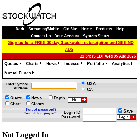
Dark
Streaming/Mobile
Old Site
Home
Products
Help
Contact Us
Your Account
System Status
Sign-up for a FREE 30-day Stockwatch subscription and SEE NO
ADS
21:54:35 EDT Wed 05 Aug 2026
Quotes
Charts
News
Indexes
Portfolio
Analytics
»
»
»
»
»
»
Mutual Funds
»
USA
Enter Symbol
or Name
CA
Quote
News
Depth
Chart
Closes
Forgot password?
Save
Login ID:
Trouble logging in?
Password:
Not Logged In