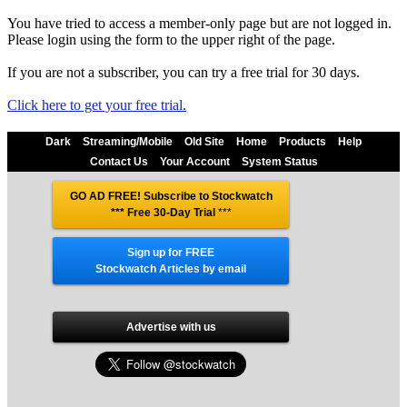
You have tried to access a member-only page but are not logged in.
Please login using the form to the upper right of the page.
If you are not a subscriber, you can try a free trial for 30 days.
Click here to get your free trial.
Dark
Streaming/Mobile
Old Site
Home
Products
Help
Contact Us
Your Account
System Status
GO AD FREE! Subscribe to Stockwatch
*** Free 30-Day Trial
***
Sign up for FREE
Stockwatch Articles by email
Advertise with us