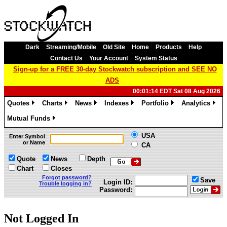
Dark
Streaming/Mobile
Old Site
Home
Products
Help
Contact Us
Your Account
System Status
Sign-up for a FREE 30-day Stockwatch subscription and SEE NO
ADS
00:01:14 EDT Sat 08 Aug 2026
Quotes
Charts
News
Indexes
Portfolio
Analytics
»
»
»
»
»
»
Mutual Funds
»
USA
Enter Symbol
or Name
CA
Quote
News
Depth
Chart
Closes
Forgot password?
Save
Login ID:
Trouble logging in?
Password:
Not Logged In