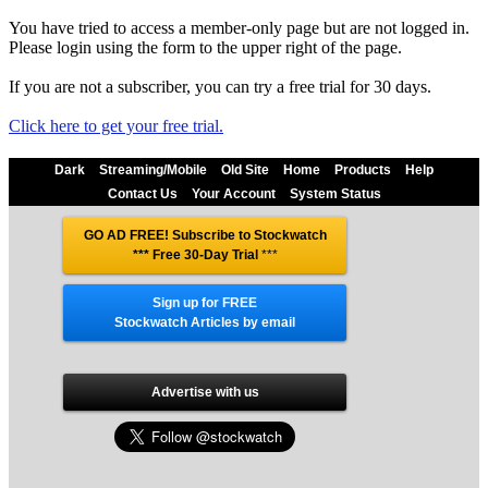
You have tried to access a member-only page but are not logged in.
Please login using the form to the upper right of the page.
If you are not a subscriber, you can try a free trial for 30 days.
Click here to get your free trial.
Dark
Streaming/Mobile
Old Site
Home
Products
Help
Contact Us
Your Account
System Status
GO AD FREE! Subscribe to Stockwatch
*** Free 30-Day Trial
***
Sign up for FREE
Stockwatch Articles by email
Advertise with us