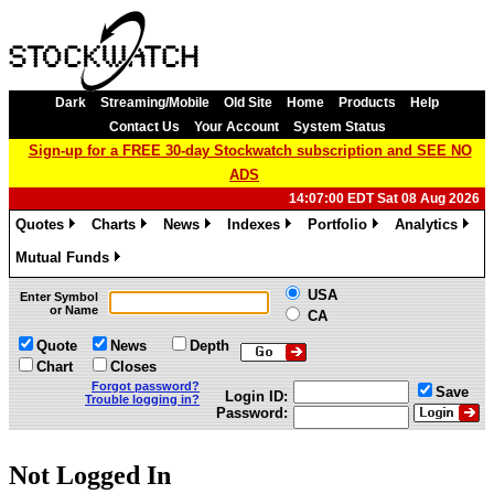
Dark
Streaming/Mobile
Old Site
Home
Products
Help
Contact Us
Your Account
System Status
Sign-up for a FREE 30-day Stockwatch subscription and SEE NO
ADS
14:07:00 EDT Sat 08 Aug 2026
Quotes
Charts
News
Indexes
Portfolio
Analytics
»
»
»
»
»
»
Mutual Funds
»
USA
Enter Symbol
or Name
CA
Quote
News
Depth
Chart
Closes
Forgot password?
Save
Login ID:
Trouble logging in?
Password:
Not Logged In