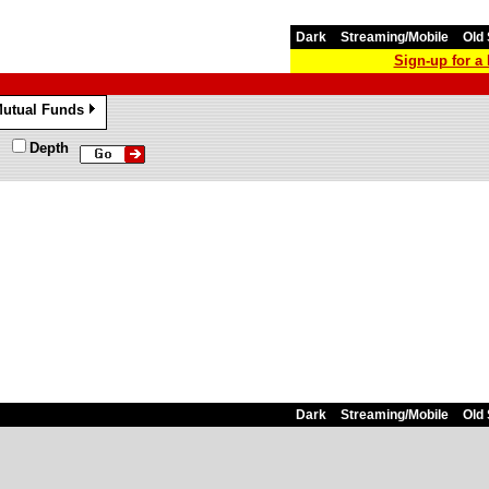
Dark
Streaming/Mobile
Old 
Sign-up for 
utual Funds
»
Depth
Dark
Streaming/Mobile
Old 