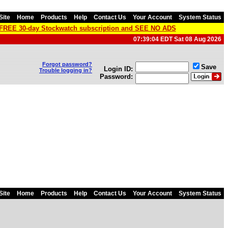
Site
Home
Products
Help
Contact Us
Your Account
System Status
a FREE 30-day Stockwatch subscription and SEE NO ADS
07:39:04 EDT Sat 08 Aug 2026
Forgot password?
Save
Login ID:
Trouble logging in?
Password:
Site
Home
Products
Help
Contact Us
Your Account
System Status