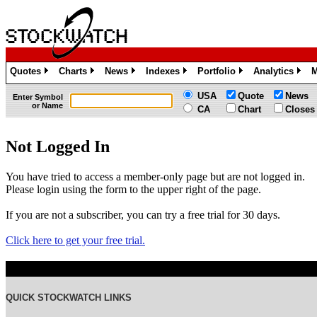
Quotes
Charts
News
Indexes
Portfolio
Analytics
M
»
»
»
»
»
»
USA
Quote
News
Enter Symbol
or Name
CA
Chart
Closes
Not Logged In
You have tried to access a member-only page but are not logged in.
Please login using the form to the upper right of the page.
If you are not a subscriber, you can try a free trial for 30 days.
Click here to get your free trial.
QUICK STOCKWATCH LINKS