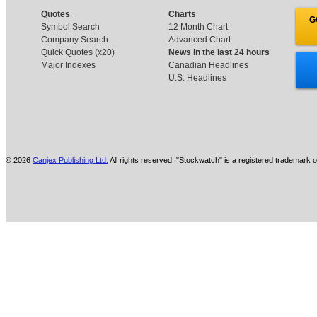
Quotes
Charts
G
Symbol Search
12 Month Chart
Company Search
Advanced Chart
Quick Quotes (x20)
News in the last 24 hours
Major Indexes
Canadian Headlines
U.S. Headlines
© 2026
Canjex Publishing Ltd.
All rights reserved. "Stockwatch" is a registered trademark o