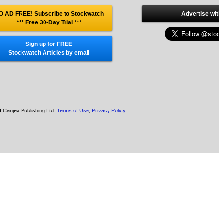
O AD FREE! Subscribe to Stockwatch
Advertise wit
*** Free 30-Day Trial
***
Sign up for FREE
Stockwatch Articles by email
f Canjex Publishing Ltd.
Terms of Use
,
Privacy Policy