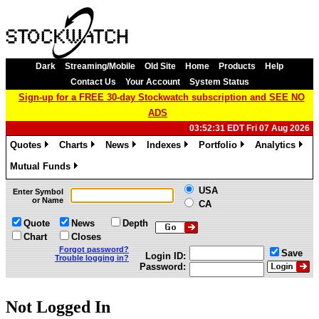
Dark
Streaming/Mobile
Old Site
Home
Products
Help
Contact Us
Your Account
System Status
Sign-up for a FREE 30-day Stockwatch subscription and SEE NO
ADS
03:52:31 EDT Fri 07 Aug 2026
Quotes
Charts
News
Indexes
Portfolio
Analytics
»
»
»
»
»
»
Mutual Funds
»
USA
Enter Symbol
or Name
CA
Quote
News
Depth
Chart
Closes
Forgot password?
Save
Login ID:
Trouble logging in?
Password:
Not Logged In