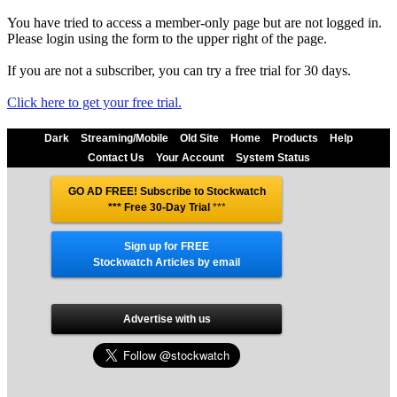
You have tried to access a member-only page but are not logged in.
Please login using the form to the upper right of the page.
If you are not a subscriber, you can try a free trial for 30 days.
Click here to get your free trial.
Dark
Streaming/Mobile
Old Site
Home
Products
Help
Contact Us
Your Account
System Status
GO AD FREE! Subscribe to Stockwatch
*** Free 30-Day Trial
***
Sign up for FREE
Stockwatch Articles by email
Advertise with us