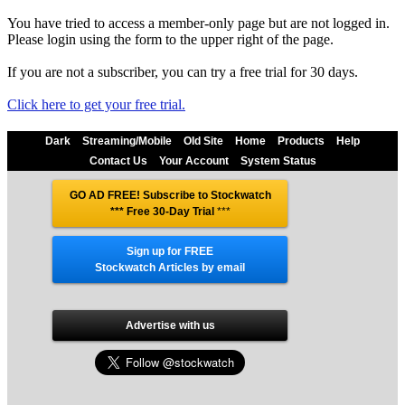
You have tried to access a member-only page but are not logged in.
Please login using the form to the upper right of the page.
If you are not a subscriber, you can try a free trial for 30 days.
Click here to get your free trial.
Dark
Streaming/Mobile
Old Site
Home
Products
Help
Contact Us
Your Account
System Status
GO AD FREE! Subscribe to Stockwatch
*** Free 30-Day Trial
***
Sign up for FREE
Stockwatch Articles by email
Advertise with us