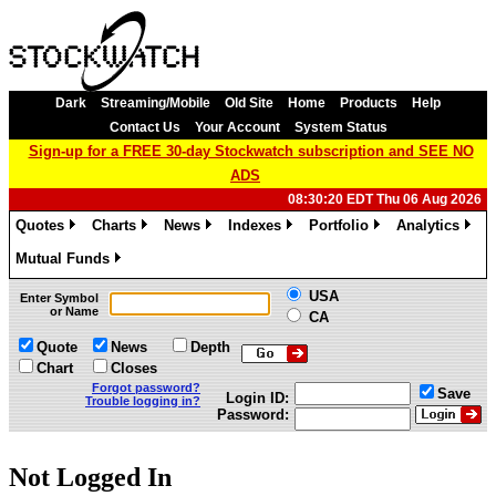
Dark
Streaming/Mobile
Old Site
Home
Products
Help
Contact Us
Your Account
System Status
Sign-up for a FREE 30-day Stockwatch subscription and SEE NO
ADS
08:30:20 EDT Thu 06 Aug 2026
Quotes
Charts
News
Indexes
Portfolio
Analytics
»
»
»
»
»
»
Mutual Funds
»
USA
Enter Symbol
or Name
CA
Quote
News
Depth
Chart
Closes
Forgot password?
Save
Login ID:
Trouble logging in?
Password:
Not Logged In