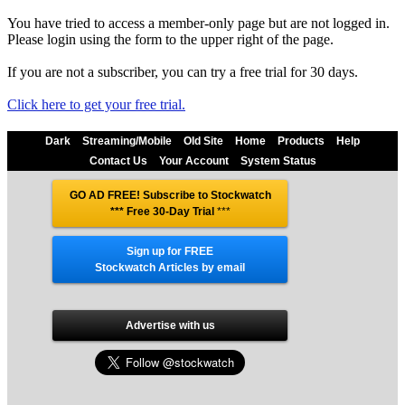
You have tried to access a member-only page but are not logged in.
Please login using the form to the upper right of the page.
If you are not a subscriber, you can try a free trial for 30 days.
Click here to get your free trial.
Dark
Streaming/Mobile
Old Site
Home
Products
Help
Contact Us
Your Account
System Status
GO AD FREE! Subscribe to Stockwatch
*** Free 30-Day Trial
***
Sign up for FREE
Stockwatch Articles by email
Advertise with us