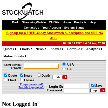
Dark
Streaming/Mobile
Old Site
Home
Products
Help
Contact Us
Your Account
System Status
Sign-up for a FREE 30-day Stockwatch subscription and SEE NO
ADS
07:56:39 EDT Sat 08 Aug 2026
Quotes
Charts
News
Indexes
Portfolio
Analytics
»
»
»
»
»
»
Mutual Funds
»
USA
Enter Symbol
or Name
CA
Quote
News
Depth
Chart
Closes
Forgot password?
Save
Login ID:
Trouble logging in?
Password:
Not Logged In