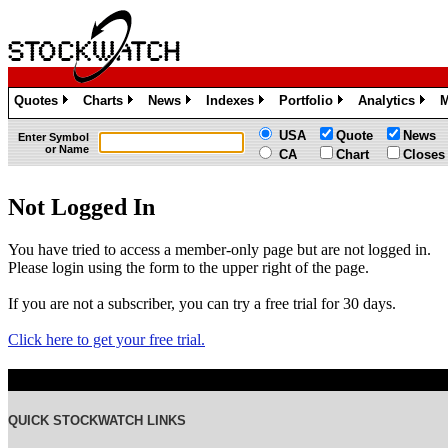
Quotes
Charts
News
Indexes
Portfolio
Analytics
M
»
»
»
»
»
»
USA
Quote
News
Enter Symbol
or Name
CA
Chart
Closes
Not Logged In
You have tried to access a member-only page but are not logged in.
Please login using the form to the upper right of the page.
If you are not a subscriber, you can try a free trial for 30 days.
Click here to get your free trial.
QUICK STOCKWATCH LINKS