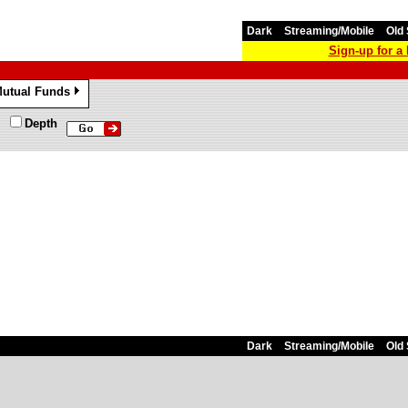
Dark
Streaming/Mobile
Old 
Sign-up for 
utual Funds
»
Depth
Dark
Streaming/Mobile
Old 