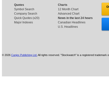
Quotes
Charts
G
Symbol Search
12 Month Chart
Company Search
Advanced Chart
Quick Quotes (x20)
News in the last 24 hours
Major Indexes
Canadian Headlines
U.S. Headlines
© 2026
Canjex Publishing Ltd.
All rights reserved. "Stockwatch" is a registered trademark o