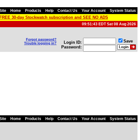
Site
Home
Products
Help
Contact Us
Your Account
System Status
a FREE 30-day Stockwatch subscription and SEE NO ADS
09:51:43 EDT Sat 08 Aug 2026
Forgot password?
Save
Login ID:
Trouble logging in?
Password:
Site
Home
Products
Help
Contact Us
Your Account
System Status