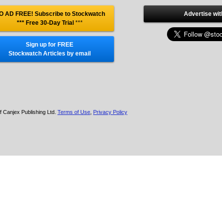
O AD FREE! Subscribe to Stockwatch
Advertise wit
*** Free 30-Day Trial
***
Sign up for FREE
Stockwatch Articles by email
f Canjex Publishing Ltd.
Terms of Use
,
Privacy Policy