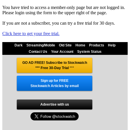
You have tried to access a member-only page but are not logged in.
Please login using the form to the upper right of the page.
If you are not a subscriber, you can try a free trial for 30 days.
Click here to get your free trial.
Dark
Streaming/Mobile
Old Site
Home
Products
Help
Contact Us
Your Account
System Status
GO AD FREE! Subscribe to Stockwatch
*** Free 30-Day Trial
***
Sign up for FREE
Stockwatch Articles by email
Advertise with us