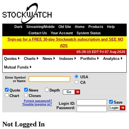
Dark
Streaming/Mobile
Old Site
Home
Products
Help
Contact Us
Your Account
System Status
Sign-up for a FREE 30-day Stockwatch subscription and SEE NO
ADS
05:39:15 EDT Fri 07 Aug 2026
Quotes
Charts
News
Indexes
Portfolio
Analytics
»
»
»
»
»
»
Mutual Funds
»
USA
Enter Symbol
or Name
CA
Quote
News
Depth
Chart
Closes
Forgot password?
Save
Login ID:
Trouble logging in?
Password:
Not Logged In