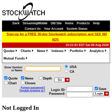
Dark
Streaming/Mobile
Old Site
Home
Products
Help
Contact Us
Your Account
System Status
Sign-up for a FREE 30-day Stockwatch subscription and SEE NO
ADS
15:21:01 EDT Sat 08 Aug 2026
Quotes
Charts
News
Indexes
Portfolio
Analytics
»
»
»
»
»
»
Mutual Funds
»
USA
Enter Symbol
or Name
CA
Quote
News
Depth
Chart
Closes
Forgot password?
Save
Login ID:
Trouble logging in?
Password:
Not Logged In