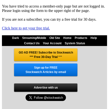
You have tried to access a member-only page but are not logged in.
Please login using the form to the upper right of the page.
If you are not a subscriber, you can try a free trial for 30 days.
Click here to get your free trial.
Dark
Streaming/Mobile
Old Site
Home
Products
Help
Contact Us
Your Account
System Status
GO AD FREE! Subscribe to Stockwatch
*** Free 30-Day Trial
***
Sign up for FREE
Stockwatch Articles by email
Advertise with us