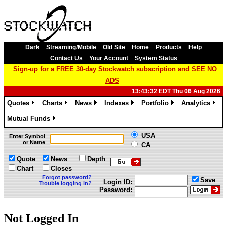
Dark
Streaming/Mobile
Old Site
Home
Products
Help
Contact Us
Your Account
System Status
Sign-up for a FREE 30-day Stockwatch subscription and SEE NO
ADS
13:43:32 EDT Thu 06 Aug 2026
Quotes
Charts
News
Indexes
Portfolio
Analytics
»
»
»
»
»
»
Mutual Funds
»
USA
Enter Symbol
or Name
CA
Quote
News
Depth
Chart
Closes
Forgot password?
Save
Login ID:
Trouble logging in?
Password:
Not Logged In