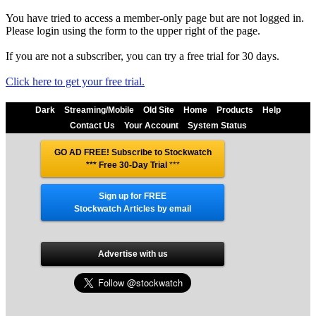
You have tried to access a member-only page but are not logged in.
Please login using the form to the upper right of the page.
If you are not a subscriber, you can try a free trial for 30 days.
Click here to get your free trial.
Dark
Streaming/Mobile
Old Site
Home
Products
Help
Contact Us
Your Account
System Status
GO AD FREE! Subscribe to Stockwatch
*** Free 30-Day Trial
***
Sign up for FREE
Stockwatch Articles by email
Advertise with us