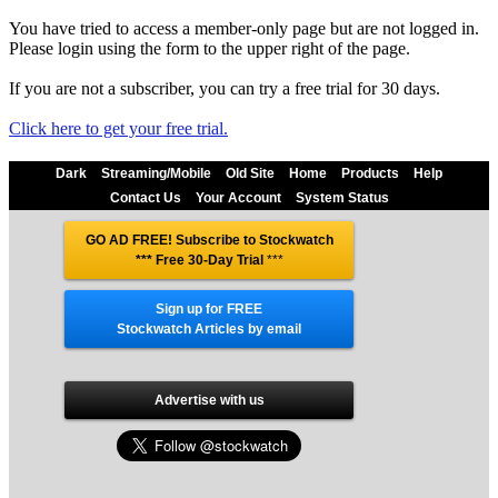
You have tried to access a member-only page but are not logged in.
Please login using the form to the upper right of the page.
If you are not a subscriber, you can try a free trial for 30 days.
Click here to get your free trial.
Dark
Streaming/Mobile
Old Site
Home
Products
Help
Contact Us
Your Account
System Status
GO AD FREE! Subscribe to Stockwatch
*** Free 30-Day Trial
***
Sign up for FREE
Stockwatch Articles by email
Advertise with us