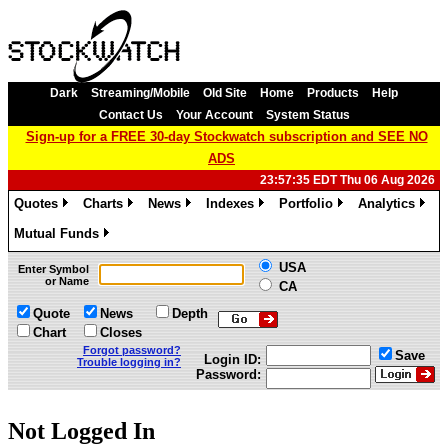
Dark
Streaming/Mobile
Old Site
Home
Products
Help
Contact Us
Your Account
System Status
Sign-up for a FREE 30-day Stockwatch subscription and SEE NO
ADS
23:57:35 EDT Thu 06 Aug 2026
Quotes
Charts
News
Indexes
Portfolio
Analytics
»
»
»
»
»
»
Mutual Funds
»
USA
Enter Symbol
or Name
CA
Quote
News
Depth
Chart
Closes
Forgot password?
Save
Login ID:
Trouble logging in?
Password:
Not Logged In