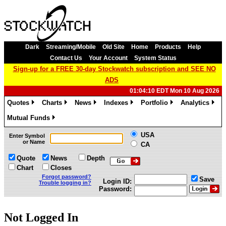
Dark
Streaming/Mobile
Old Site
Home
Products
Help
Contact Us
Your Account
System Status
Sign-up for a FREE 30-day Stockwatch subscription and SEE NO
ADS
01:04:10 EDT Mon 10 Aug 2026
Quotes
Charts
News
Indexes
Portfolio
Analytics
»
»
»
»
»
»
Mutual Funds
»
USA
Enter Symbol
or Name
CA
Quote
News
Depth
Chart
Closes
Forgot password?
Save
Login ID:
Trouble logging in?
Password:
Not Logged In