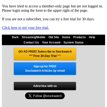
You have tried to access a member-only page but are not logged in.
Please login using the form to the upper right of the page.
If you are not a subscriber, you can try a free trial for 30 days.
Click here to get your free trial.
Dark
Streaming/Mobile
Old Site
Home
Products
Help
Contact Us
Your Account
System Status
GO AD FREE! Subscribe to Stockwatch
*** Free 30-Day Trial
***
Sign up for FREE
Stockwatch Articles by email
Advertise with us