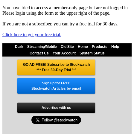
You have tried to access a member-only page but are not logged in.
Please login using the form to the upper right of the page.
If you are not a subscriber, you can try a free trial for 30 days.
Click here to get your free trial.
Dark
Streaming/Mobile
Old Site
Home
Products
Help
Contact Us
Your Account
System Status
GO AD FREE! Subscribe to Stockwatch
*** Free 30-Day Trial
***
Sign up for FREE
Stockwatch Articles by email
Advertise with us