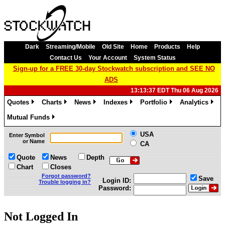
Dark
Streaming/Mobile
Old Site
Home
Products
Help
Contact Us
Your Account
System Status
Sign-up for a FREE 30-day Stockwatch subscription and SEE NO
ADS
13:13:37 EDT Thu 06 Aug 2026
Quotes
Charts
News
Indexes
Portfolio
Analytics
»
»
»
»
»
»
Mutual Funds
»
USA
Enter Symbol
or Name
CA
Quote
News
Depth
Chart
Closes
Forgot password?
Save
Login ID:
Trouble logging in?
Password:
Not Logged In