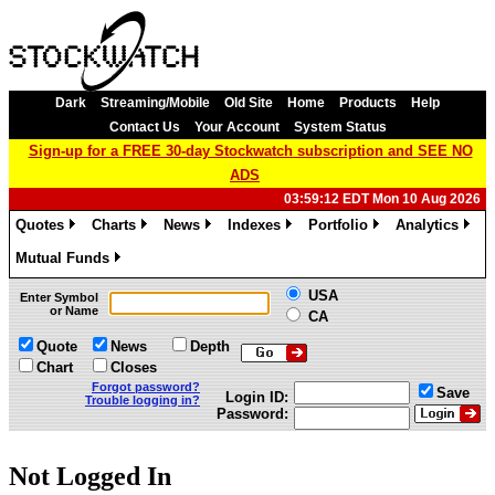
Dark
Streaming/Mobile
Old Site
Home
Products
Help
Contact Us
Your Account
System Status
Sign-up for a FREE 30-day Stockwatch subscription and SEE NO
ADS
03:59:12 EDT Mon 10 Aug 2026
Quotes
Charts
News
Indexes
Portfolio
Analytics
»
»
»
»
»
»
Mutual Funds
»
USA
Enter Symbol
or Name
CA
Quote
News
Depth
Chart
Closes
Forgot password?
Save
Login ID:
Trouble logging in?
Password:
Not Logged In