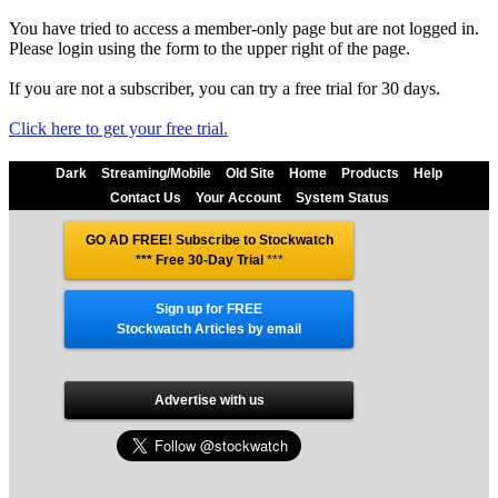
You have tried to access a member-only page but are not logged in.
Please login using the form to the upper right of the page.
If you are not a subscriber, you can try a free trial for 30 days.
Click here to get your free trial.
Dark
Streaming/Mobile
Old Site
Home
Products
Help
Contact Us
Your Account
System Status
GO AD FREE! Subscribe to Stockwatch
*** Free 30-Day Trial
***
Sign up for FREE
Stockwatch Articles by email
Advertise with us