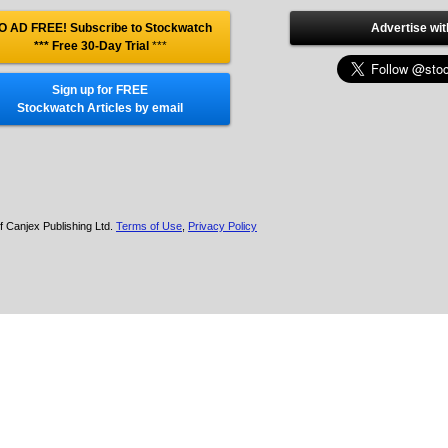
O AD FREE! Subscribe to Stockwatch
Advertise wit
*** Free 30-Day Trial
***
Sign up for FREE
Stockwatch Articles by email
f Canjex Publishing Ltd.
Terms of Use
,
Privacy Policy