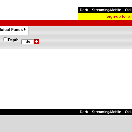
Dark
Streaming/Mobile
Old 
Sign-up for 
utual Funds
»
Depth
Dark
Streaming/Mobile
Old 