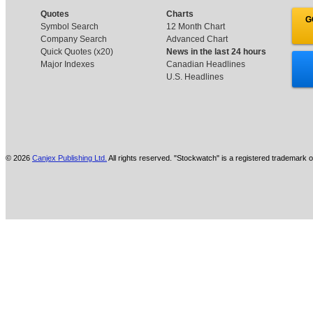
Quotes
Charts
G
Symbol Search
12 Month Chart
Company Search
Advanced Chart
Quick Quotes (x20)
News in the last 24 hours
Major Indexes
Canadian Headlines
U.S. Headlines
© 2026
Canjex Publishing Ltd.
All rights reserved. "Stockwatch" is a registered trademark o