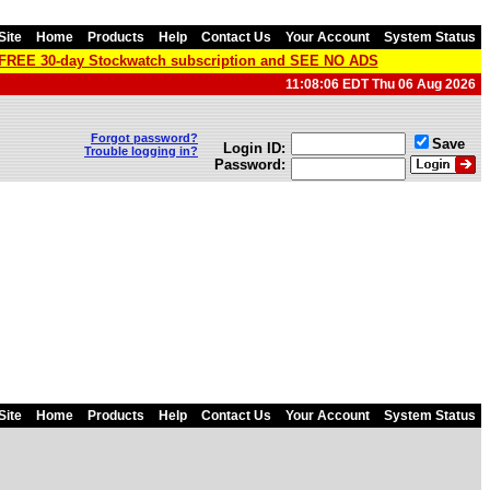
Site
Home
Products
Help
Contact Us
Your Account
System Status
a FREE 30-day Stockwatch subscription and SEE NO ADS
11:08:06 EDT Thu 06 Aug 2026
Forgot password?
Save
Login ID:
Trouble logging in?
Password:
Site
Home
Products
Help
Contact Us
Your Account
System Status