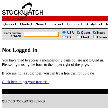
Quotes
Charts
News
Indexes
Portfolio
Analytics
M
»
»
»
»
»
»
USA
Quote
News
Enter Symbol
or Name
CA
Chart
Closes
Not Logged In
You have tried to access a member-only page but are not logged in.
Please login using the form to the upper right of the page.
If you are not a subscriber, you can try a free trial for 30 days.
Click here to get your free trial.
QUICK STOCKWATCH LINKS