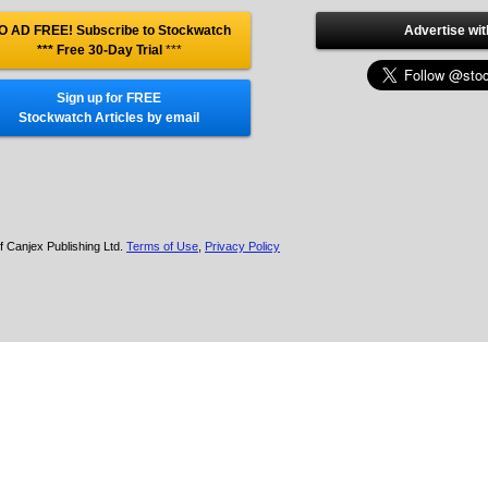
O AD FREE! Subscribe to Stockwatch
Advertise wit
*** Free 30-Day Trial
***
Sign up for FREE
Stockwatch Articles by email
f Canjex Publishing Ltd.
Terms of Use
,
Privacy Policy