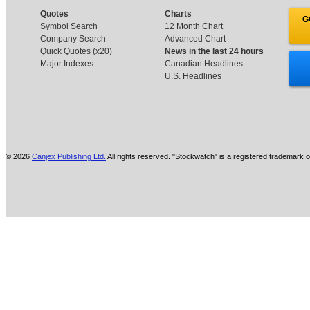
Quotes
Charts
G
Symbol Search
12 Month Chart
Company Search
Advanced Chart
Quick Quotes (x20)
News in the last 24 hours
Major Indexes
Canadian Headlines
U.S. Headlines
© 2026
Canjex Publishing Ltd.
All rights reserved. "Stockwatch" is a registered trademark o