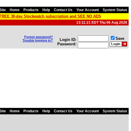
Site
Home
Products
Help
Contact Us
Your Account
System Status
a FREE 30-day Stockwatch subscription and SEE NO ADS
13:11:21 EDT Thu 06 Aug 2026
Forgot password?
Save
Login ID:
Trouble logging in?
Password:
Site
Home
Products
Help
Contact Us
Your Account
System Status