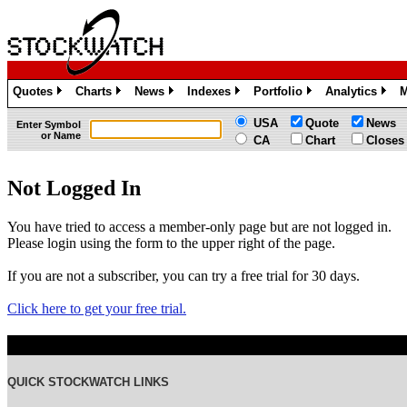
Quotes
Charts
News
Indexes
Portfolio
Analytics
M
»
»
»
»
»
»
USA
Quote
News
Enter Symbol
or Name
CA
Chart
Closes
Not Logged In
You have tried to access a member-only page but are not logged in.
Please login using the form to the upper right of the page.
If you are not a subscriber, you can try a free trial for 30 days.
Click here to get your free trial.
QUICK STOCKWATCH LINKS