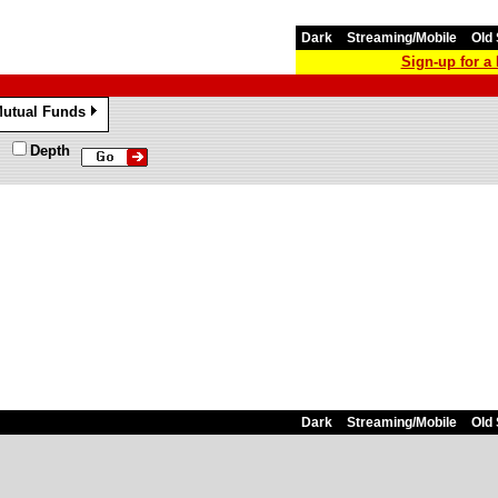
Dark
Streaming/Mobile
Old 
Sign-up for 
utual Funds
»
Depth
Dark
Streaming/Mobile
Old 