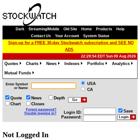
Dark
Streaming/Mobile
Old Site
Home
Products
Help
Contact Us
Your Account
System Status
Sign-up for a FREE 30-day Stockwatch subscription and SEE NO
ADS
22:29:54 EDT Sun 09 Aug 2026
Quotes
Charts
News
Indexes
Portfolio
Analytics
»
»
»
»
»
»
Mutual Funds
»
USA
Enter Symbol
or Name
CA
Quote
News
Depth
Chart
Closes
Forgot password?
Save
Login ID:
Trouble logging in?
Password:
Not Logged In