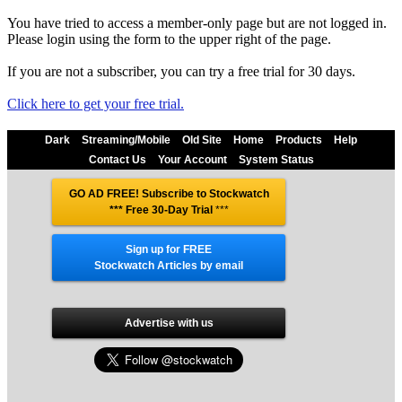
You have tried to access a member-only page but are not logged in.
Please login using the form to the upper right of the page.
If you are not a subscriber, you can try a free trial for 30 days.
Click here to get your free trial.
Dark
Streaming/Mobile
Old Site
Home
Products
Help
Contact Us
Your Account
System Status
GO AD FREE! Subscribe to Stockwatch
*** Free 30-Day Trial
***
Sign up for FREE
Stockwatch Articles by email
Advertise with us