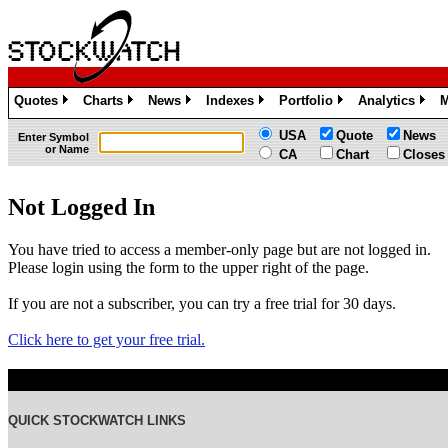
Quotes
Charts
News
Indexes
Portfolio
Analytics
M
»
»
»
»
»
»
USA
Quote
News
Enter Symbol
or Name
CA
Chart
Closes
Not Logged In
You have tried to access a member-only page but are not logged in.
Please login using the form to the upper right of the page.
If you are not a subscriber, you can try a free trial for 30 days.
Click here to get your free trial.
QUICK STOCKWATCH LINKS