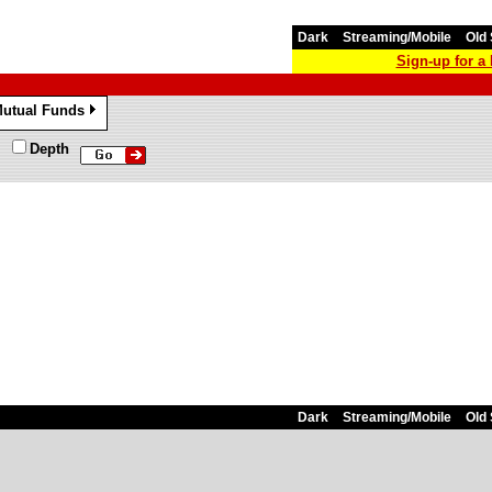
Dark
Streaming/Mobile
Old 
Sign-up for 
utual Funds
»
Depth
Dark
Streaming/Mobile
Old 