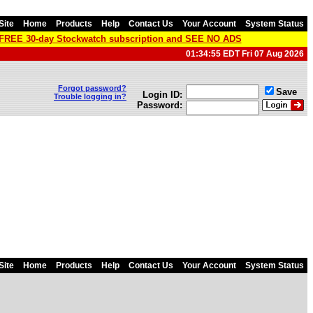
Site
Home
Products
Help
Contact Us
Your Account
System Status
a FREE 30-day Stockwatch subscription and SEE NO ADS
01:34:55 EDT Fri 07 Aug 2026
Forgot password?
Save
Login ID:
Trouble logging in?
Password:
Site
Home
Products
Help
Contact Us
Your Account
System Status