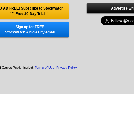
O AD FREE! Subscribe to Stockwatch
Advertise wit
*** Free 30-Day Trial
***
Sign up for FREE
Stockwatch Articles by email
f Canjex Publishing Ltd.
Terms of Use
,
Privacy Policy