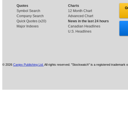
Quotes
Charts
G
Symbol Search
12 Month Chart
Company Search
Advanced Chart
Quick Quotes (x20)
News in the last 24 hours
Major Indexes
Canadian Headlines
U.S. Headlines
© 2026
Canjex Publishing Ltd.
All rights reserved. "Stockwatch" is a registered trademark o