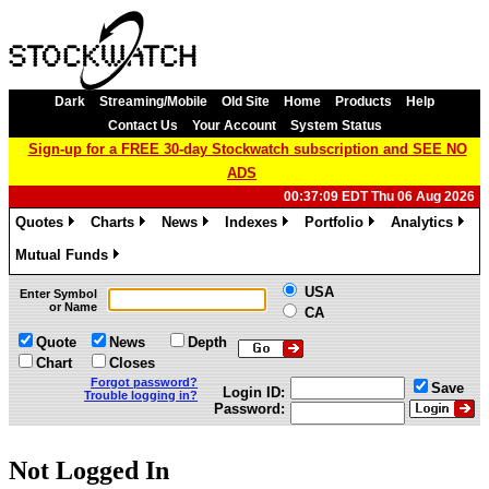
Dark
Streaming/Mobile
Old Site
Home
Products
Help
Contact Us
Your Account
System Status
Sign-up for a FREE 30-day Stockwatch subscription and SEE NO
ADS
00:37:09 EDT Thu 06 Aug 2026
Quotes
Charts
News
Indexes
Portfolio
Analytics
»
»
»
»
»
»
Mutual Funds
»
USA
Enter Symbol
or Name
CA
Quote
News
Depth
Chart
Closes
Forgot password?
Save
Login ID:
Trouble logging in?
Password:
Not Logged In