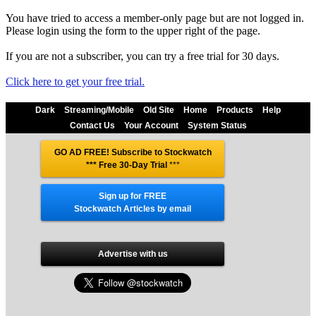
You have tried to access a member-only page but are not logged in.
Please login using the form to the upper right of the page.
If you are not a subscriber, you can try a free trial for 30 days.
Click here to get your free trial.
Dark
Streaming/Mobile
Old Site
Home
Products
Help
Contact Us
Your Account
System Status
GO AD FREE! Subscribe to Stockwatch
*** Free 30-Day Trial
***
Sign up for FREE
Stockwatch Articles by email
Advertise with us