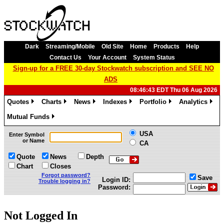
Dark
Streaming/Mobile
Old Site
Home
Products
Help
Contact Us
Your Account
System Status
Sign-up for a FREE 30-day Stockwatch subscription and SEE NO
ADS
08:46:43 EDT Thu 06 Aug 2026
Quotes
Charts
News
Indexes
Portfolio
Analytics
»
»
»
»
»
»
Mutual Funds
»
USA
Enter Symbol
or Name
CA
Quote
News
Depth
Chart
Closes
Forgot password?
Save
Login ID:
Trouble logging in?
Password:
Not Logged In