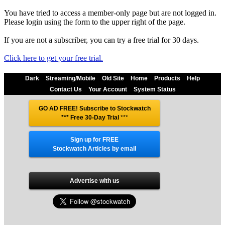
You have tried to access a member-only page but are not logged in.
Please login using the form to the upper right of the page.
If you are not a subscriber, you can try a free trial for 30 days.
Click here to get your free trial.
Dark
Streaming/Mobile
Old Site
Home
Products
Help
Contact Us
Your Account
System Status
GO AD FREE! Subscribe to Stockwatch
*** Free 30-Day Trial
***
Sign up for FREE
Stockwatch Articles by email
Advertise with us