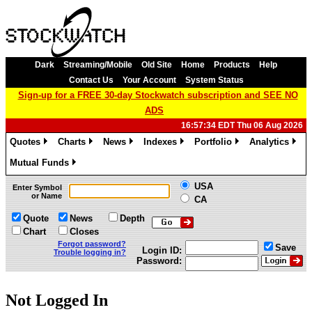
Dark
Streaming/Mobile
Old Site
Home
Products
Help
Contact Us
Your Account
System Status
Sign-up for a FREE 30-day Stockwatch subscription and SEE NO
ADS
16:57:34 EDT Thu 06 Aug 2026
Quotes
Charts
News
Indexes
Portfolio
Analytics
»
»
»
»
»
»
Mutual Funds
»
USA
Enter Symbol
or Name
CA
Quote
News
Depth
Chart
Closes
Forgot password?
Save
Login ID:
Trouble logging in?
Password:
Not Logged In