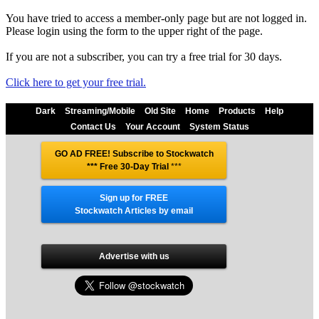
You have tried to access a member-only page but are not logged in.
Please login using the form to the upper right of the page.
If you are not a subscriber, you can try a free trial for 30 days.
Click here to get your free trial.
Dark
Streaming/Mobile
Old Site
Home
Products
Help
Contact Us
Your Account
System Status
GO AD FREE! Subscribe to Stockwatch
*** Free 30-Day Trial
***
Sign up for FREE
Stockwatch Articles by email
Advertise with us