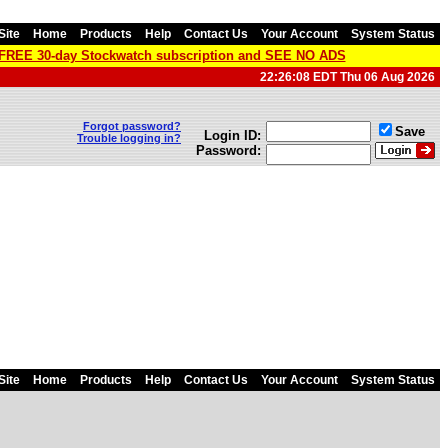
Site
Home
Products
Help
Contact Us
Your Account
System Status
a FREE 30-day Stockwatch subscription and SEE NO ADS
22:26:08 EDT Thu 06 Aug 2026
Forgot password?
Save
Login ID:
Trouble logging in?
Password:
Site
Home
Products
Help
Contact Us
Your Account
System Status