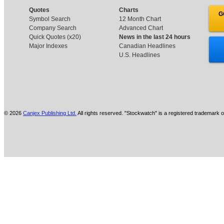
Quotes
Charts
G
Symbol Search
12 Month Chart
Company Search
Advanced Chart
Quick Quotes (x20)
News in the last 24 hours
Major Indexes
Canadian Headlines
U.S. Headlines
© 2026
Canjex Publishing Ltd.
All rights reserved. "Stockwatch" is a registered trademark o