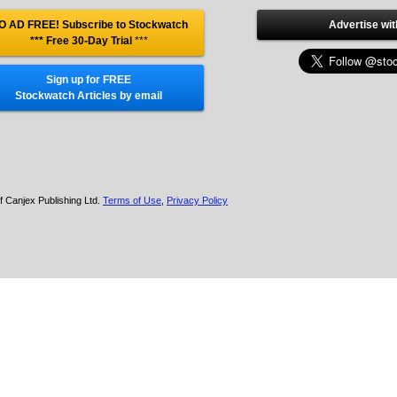
O AD FREE! Subscribe to Stockwatch
Advertise wit
*** Free 30-Day Trial
***
Sign up for FREE
Stockwatch Articles by email
f Canjex Publishing Ltd.
Terms of Use
,
Privacy Policy