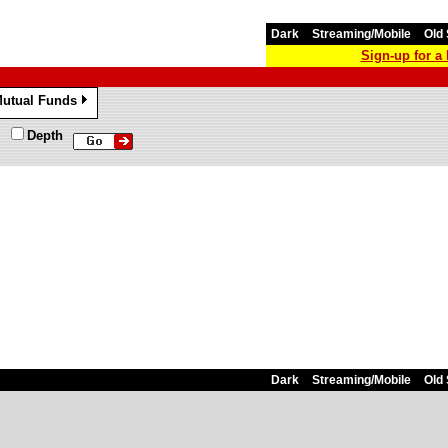
Dark
Streaming/Mobile
Old 
Sign-up for 
utual Funds
»
Depth
Dark
Streaming/Mobile
Old 