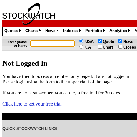
Quotes
Charts
News
Indexes
Portfolio
Analytics
M
»
»
»
»
»
»
USA
Quote
News
Enter Symbol
or Name
CA
Chart
Closes
Not Logged In
You have tried to access a member-only page but are not logged in.
Please login using the form to the upper right of the page.
If you are not a subscriber, you can try a free trial for 30 days.
Click here to get your free trial.
QUICK STOCKWATCH LINKS