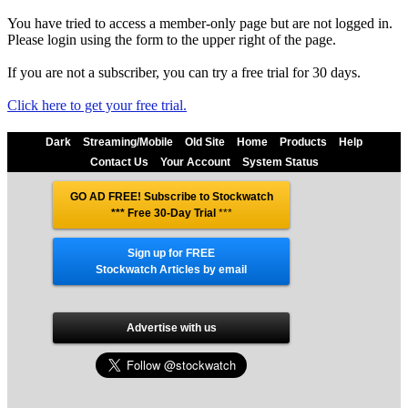
You have tried to access a member-only page but are not logged in.
Please login using the form to the upper right of the page.
If you are not a subscriber, you can try a free trial for 30 days.
Click here to get your free trial.
Dark
Streaming/Mobile
Old Site
Home
Products
Help
Contact Us
Your Account
System Status
GO AD FREE! Subscribe to Stockwatch
*** Free 30-Day Trial
***
Sign up for FREE
Stockwatch Articles by email
Advertise with us