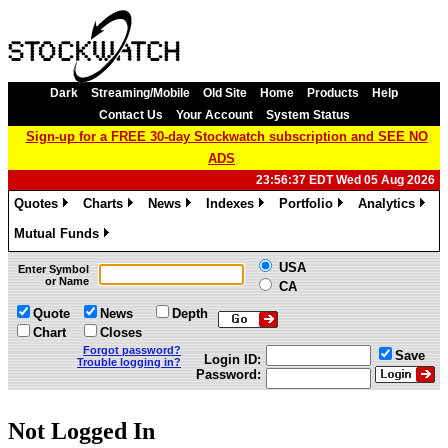
Dark
Streaming/Mobile
Old Site
Home
Products
Help
Contact Us
Your Account
System Status
Sign-up for a FREE 30-day Stockwatch subscription and SEE NO
ADS
23:56:37 EDT Wed 05 Aug 2026
Quotes
Charts
News
Indexes
Portfolio
Analytics
»
»
»
»
»
»
Mutual Funds
»
USA
Enter Symbol
or Name
CA
Quote
News
Depth
Chart
Closes
Forgot password?
Save
Login ID:
Trouble logging in?
Password:
Not Logged In