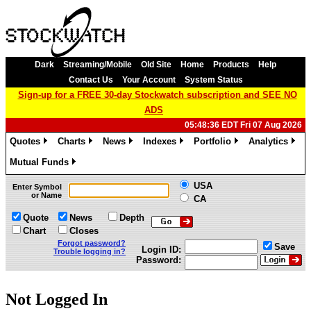
Dark
Streaming/Mobile
Old Site
Home
Products
Help
Contact Us
Your Account
System Status
Sign-up for a FREE 30-day Stockwatch subscription and SEE NO
ADS
05:48:36 EDT Fri 07 Aug 2026
Quotes
Charts
News
Indexes
Portfolio
Analytics
»
»
»
»
»
»
Mutual Funds
»
USA
Enter Symbol
or Name
CA
Quote
News
Depth
Chart
Closes
Forgot password?
Save
Login ID:
Trouble logging in?
Password:
Not Logged In