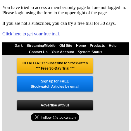
You have tried to access a member-only page but are not logged in.
Please login using the form to the upper right of the page.
If you are not a subscriber, you can try a free trial for 30 days.
Click here to get your free trial.
Dark
Streaming/Mobile
Old Site
Home
Products
Help
Contact Us
Your Account
System Status
GO AD FREE! Subscribe to Stockwatch
*** Free 30-Day Trial
***
Sign up for FREE
Stockwatch Articles by email
Advertise with us