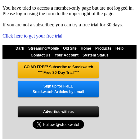
You have tried to access a member-only page but are not logged in.
Please login using the form to the upper right of the page.
If you are not a subscriber, you can try a free trial for 30 days.
Click here to get your free trial.
Dark
Streaming/Mobile
Old Site
Home
Products
Help
Contact Us
Your Account
System Status
GO AD FREE! Subscribe to Stockwatch
*** Free 30-Day Trial
***
Sign up for FREE
Stockwatch Articles by email
Advertise with us