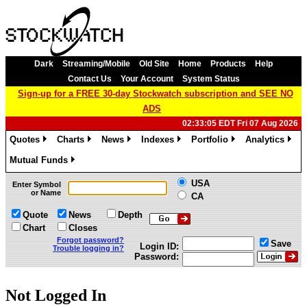
Dark
Streaming/Mobile
Old Site
Home
Products
Help
Contact Us
Your Account
System Status
Sign-up for a FREE 30-day Stockwatch subscription and SEE NO
ADS
02:33:05 EDT Fri 07 Aug 2026
Quotes
Charts
News
Indexes
Portfolio
Analytics
»
»
»
»
»
»
Mutual Funds
»
USA
Enter Symbol
or Name
CA
Quote
News
Depth
Chart
Closes
Forgot password?
Save
Login ID:
Trouble logging in?
Password:
Not Logged In