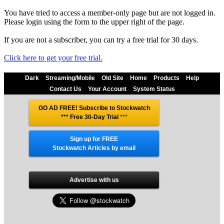
You have tried to access a member-only page but are not logged in.
Please login using the form to the upper right of the page.
If you are not a subscriber, you can try a free trial for 30 days.
Click here to get your free trial.
Dark
Streaming/Mobile
Old Site
Home
Products
Help
Contact Us
Your Account
System Status
GO AD FREE! Subscribe to Stockwatch
*** Free 30-Day Trial
***
Sign up for FREE
Stockwatch Articles by email
Advertise with us