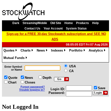
Dark
Streaming/Mobile
Old Site
Home
Products
Help
Contact Us
Your Account
System Status
Sign-up for a FREE 30-day Stockwatch subscription and SEE NO
ADS
08:05:05 EDT Fri 07 Aug 2026
Quotes
Charts
News
Indexes
Portfolio
Analytics
»
»
»
»
»
»
Mutual Funds
»
USA
Enter Symbol
or Name
CA
Quote
News
Depth
Chart
Closes
Forgot password?
Save
Login ID:
Trouble logging in?
Password:
Not Logged In