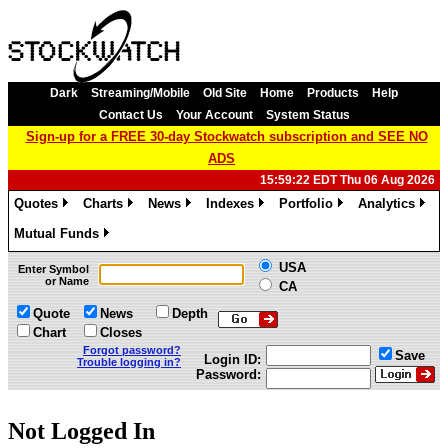
Dark
Streaming/Mobile
Old Site
Home
Products
Help
Contact Us
Your Account
System Status
Sign-up for a FREE 30-day Stockwatch subscription and SEE NO
ADS
15:59:22 EDT Thu 06 Aug 2026
Quotes
Charts
News
Indexes
Portfolio
Analytics
»
»
»
»
»
»
Mutual Funds
»
USA
Enter Symbol
or Name
CA
Quote
News
Depth
Chart
Closes
Forgot password?
Save
Login ID:
Trouble logging in?
Password:
Not Logged In