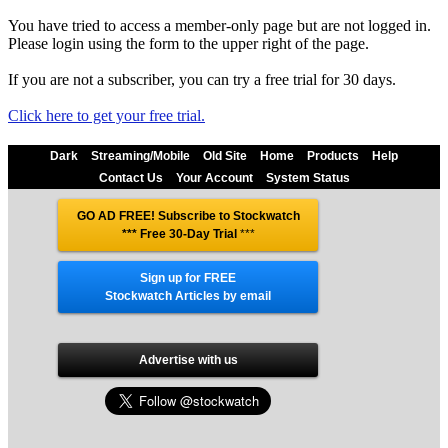
You have tried to access a member-only page but are not logged in.
Please login using the form to the upper right of the page.
If you are not a subscriber, you can try a free trial for 30 days.
Click here to get your free trial.
Dark
Streaming/Mobile
Old Site
Home
Products
Help
Contact Us
Your Account
System Status
GO AD FREE! Subscribe to Stockwatch
*** Free 30-Day Trial
***
Sign up for FREE
Stockwatch Articles by email
Advertise with us