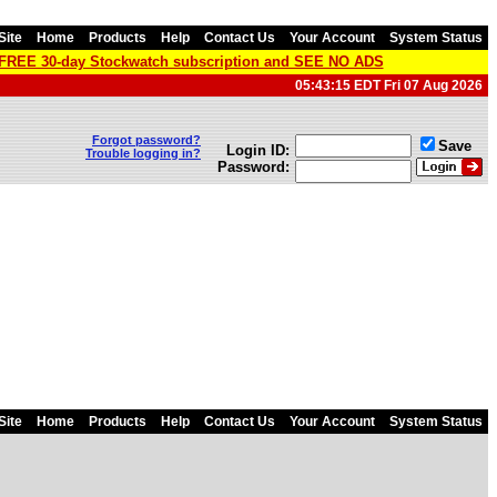
Site
Home
Products
Help
Contact Us
Your Account
System Status
a FREE 30-day Stockwatch subscription and SEE NO ADS
05:43:15 EDT Fri 07 Aug 2026
Forgot password?
Save
Login ID:
Trouble logging in?
Password:
Site
Home
Products
Help
Contact Us
Your Account
System Status