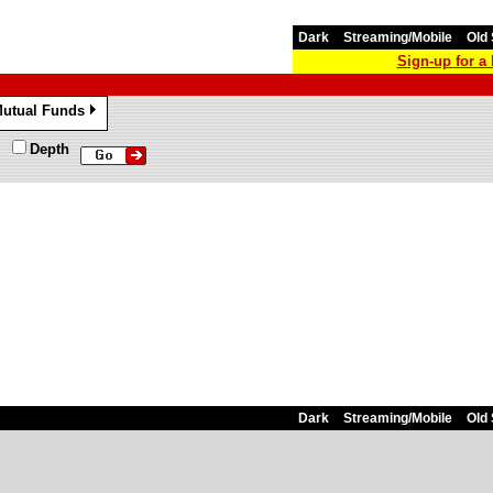
Dark
Streaming/Mobile
Old 
Sign-up for 
utual Funds
»
Depth
Dark
Streaming/Mobile
Old 