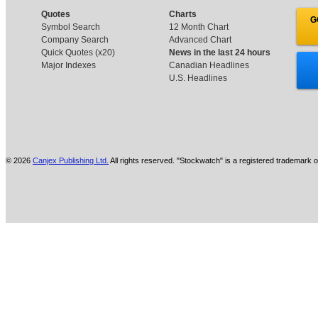
Quotes
Charts
G
Symbol Search
12 Month Chart
Company Search
Advanced Chart
Quick Quotes (x20)
News in the last 24 hours
Major Indexes
Canadian Headlines
U.S. Headlines
© 2026
Canjex Publishing Ltd.
All rights reserved. "Stockwatch" is a registered trademark o