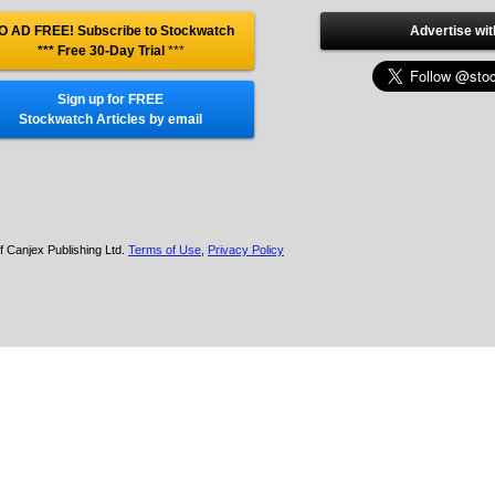
O AD FREE! Subscribe to Stockwatch
Advertise wit
*** Free 30-Day Trial
***
Sign up for FREE
Stockwatch Articles by email
f Canjex Publishing Ltd.
Terms of Use
,
Privacy Policy