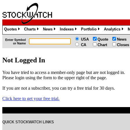
Quotes
Charts
News
Indexes
Portfolio
Analytics
M
»
»
»
»
»
»
USA
Quote
News
Enter Symbol
or Name
CA
Chart
Closes
Not Logged In
You have tried to access a member-only page but are not logged in.
Please login using the form to the upper right of the page.
If you are not a subscriber, you can try a free trial for 30 days.
Click here to get your free trial.
QUICK STOCKWATCH LINKS