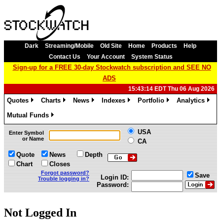
Dark
Streaming/Mobile
Old Site
Home
Products
Help
Contact Us
Your Account
System Status
Sign-up for a FREE 30-day Stockwatch subscription and SEE NO
ADS
15:43:14 EDT Thu 06 Aug 2026
Quotes
Charts
News
Indexes
Portfolio
Analytics
»
»
»
»
»
»
Mutual Funds
»
USA
Enter Symbol
or Name
CA
Quote
News
Depth
Chart
Closes
Forgot password?
Save
Login ID:
Trouble logging in?
Password:
Not Logged In