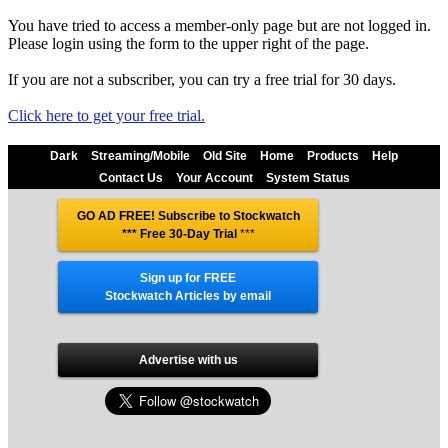
You have tried to access a member-only page but are not logged in.
Please login using the form to the upper right of the page.
If you are not a subscriber, you can try a free trial for 30 days.
Click here to get your free trial.
Dark
Streaming/Mobile
Old Site
Home
Products
Help
Contact Us
Your Account
System Status
GO AD FREE! Subscribe to Stockwatch
*** Free 30-Day Trial
***
Sign up for FREE
Stockwatch Articles by email
Advertise with us