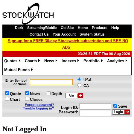
Dark
Streaming/Mobile
Old Site
Home
Products
Help
Contact Us
Your Account
System Status
Sign-up for a FREE 30-day Stockwatch subscription and SEE NO
ADS
03:26:51 EDT Thu 06 Aug 2026
Quotes
Charts
News
Indexes
Portfolio
Analytics
»
»
»
»
»
»
Mutual Funds
»
USA
Enter Symbol
or Name
CA
Quote
News
Depth
Chart
Closes
Forgot password?
Save
Login ID:
Trouble logging in?
Password:
Not Logged In