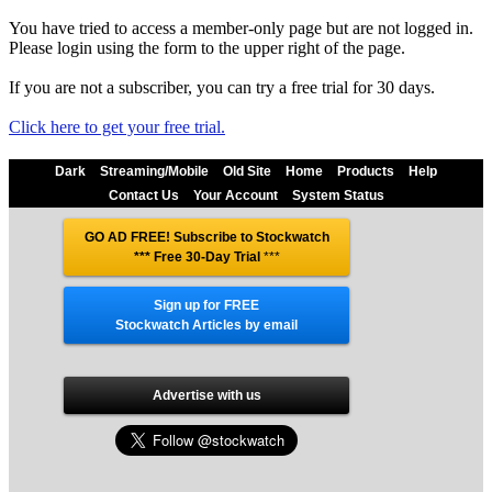
You have tried to access a member-only page but are not logged in.
Please login using the form to the upper right of the page.
If you are not a subscriber, you can try a free trial for 30 days.
Click here to get your free trial.
Dark
Streaming/Mobile
Old Site
Home
Products
Help
Contact Us
Your Account
System Status
GO AD FREE! Subscribe to Stockwatch
*** Free 30-Day Trial
***
Sign up for FREE
Stockwatch Articles by email
Advertise with us