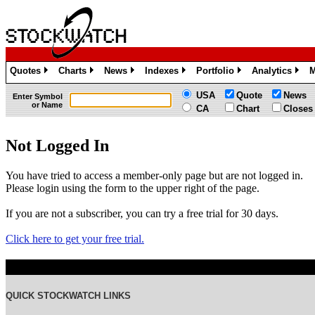
Quotes
Charts
News
Indexes
Portfolio
Analytics
M
»
»
»
»
»
»
USA
Quote
News
Enter Symbol
or Name
CA
Chart
Closes
Not Logged In
You have tried to access a member-only page but are not logged in.
Please login using the form to the upper right of the page.
If you are not a subscriber, you can try a free trial for 30 days.
Click here to get your free trial.
QUICK STOCKWATCH LINKS