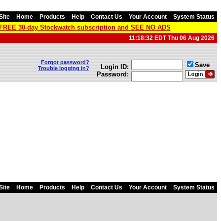
Site
Home
Products
Help
Contact Us
Your Account
System Status
a FREE 30-day Stockwatch subscription and SEE NO ADS
11:18:32 EDT Thu 06 Aug 2026
Forgot password?
Save
Login ID:
Trouble logging in?
Password:
Site
Home
Products
Help
Contact Us
Your Account
System Status