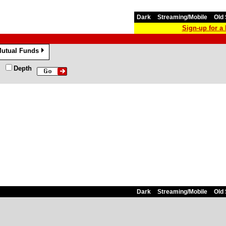
Dark
Streaming/Mobile
Old 
Sign-up for 
utual Funds
»
Depth
Dark
Streaming/Mobile
Old 