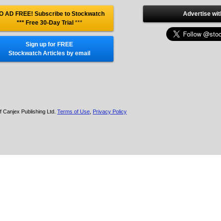
O AD FREE! Subscribe to Stockwatch
Advertise wit
*** Free 30-Day Trial
***
Sign up for FREE
Stockwatch Articles by email
f Canjex Publishing Ltd.
Terms of Use
,
Privacy Policy