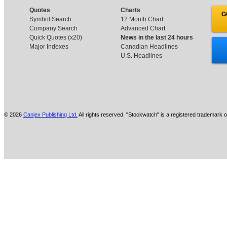
Quotes
Charts
G
Symbol Search
12 Month Chart
Company Search
Advanced Chart
Quick Quotes (x20)
News in the last 24 hours
Major Indexes
Canadian Headlines
U.S. Headlines
© 2026
Canjex Publishing Ltd.
All rights reserved. "Stockwatch" is a registered trademark o